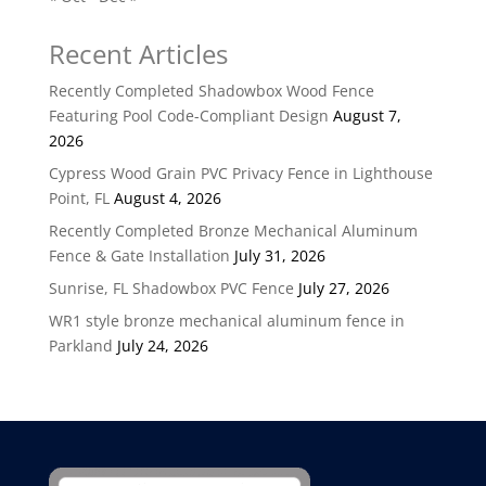
Recent Articles
Recently Completed Shadowbox Wood Fence
Featuring Pool Code-Compliant Design
August 7,
2026
Cypress Wood Grain PVC Privacy Fence in Lighthouse
Point, FL
August 4, 2026
Recently Completed Bronze Mechanical Aluminum
Fence & Gate Installation
July 31, 2026
Sunrise, FL Shadowbox PVC Fence
July 27, 2026
WR1 style bronze mechanical aluminum fence in
Parkland
July 24, 2026