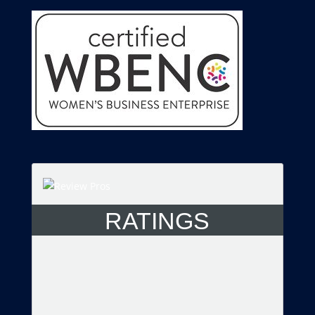
RATINGS