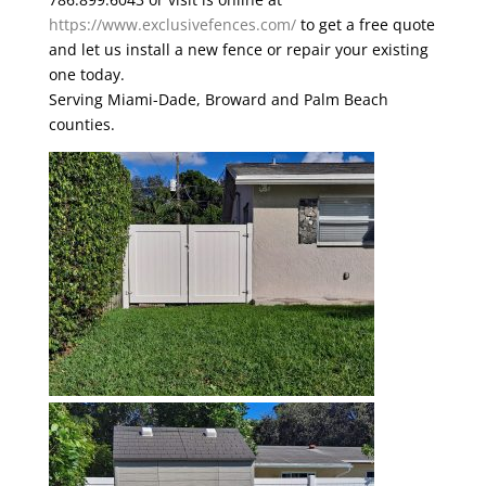
https://www.exclusivefences.com/
to get a free quote
and let us install a new fence or repair your existing
one today.
Serving Miami-Dade, Broward and Palm Beach
counties.