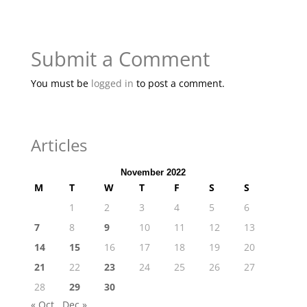
Submit a Comment
You must be
logged in
to post a comment.
Articles
November 2022
M
T
W
T
F
S
S
1
2
3
4
5
6
7
8
9
10
11
12
13
14
15
16
17
18
19
20
21
22
23
24
25
26
27
28
29
30
« Oct
Dec »