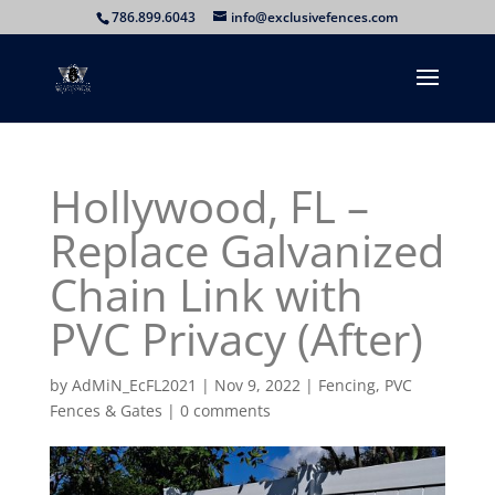
786.899.6043
info@exclusivefences.com
Hollywood, FL –
Replace Galvanized
Chain Link with
PVC Privacy (After)
by
AdMiN_EcFL2021
|
Nov 9, 2022
|
Fencing
,
PVC
Fences & Gates
|
0 comments