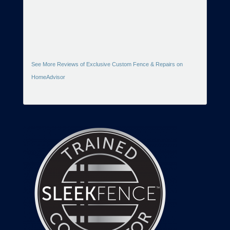
See More Reviews of Exclusive Custom Fence & Repairs on
HomeAdvisor