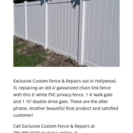
Exclusive Custom Fence & Repairs out in Hollywood,
FL replacing an old 4′ galvanized chain link fence
with this 6′ white PVC privacy fence, 1 4′ walk gate
and 1 10′ double drive gate. These are the after
photos. Another beautiful final product and satisfied
customer!
Call Exclusive Custom Fence & Repairs at
786.899.6043 or visit is online at