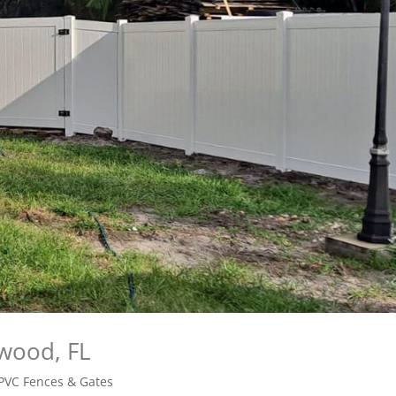
ywood, FL
PVC Fences & Gates