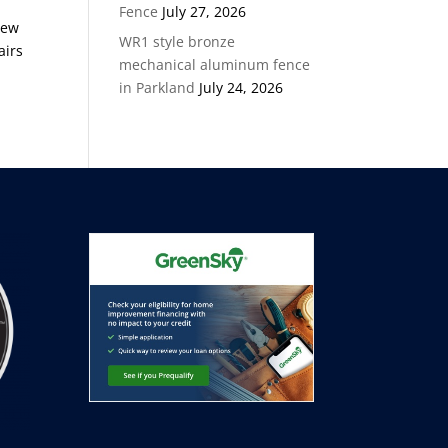
Fence
July 27, 2026
new
WR1 style bronze
airs
mechanical aluminum fence
in Parkland
July 24, 2026