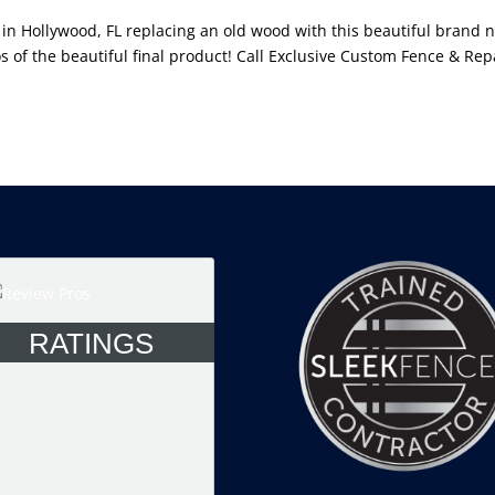
 in Hollywood, FL replacing an old wood with this beautiful brand 
s of the beautiful final product! Call Exclusive Custom Fence & Rep
RATINGS