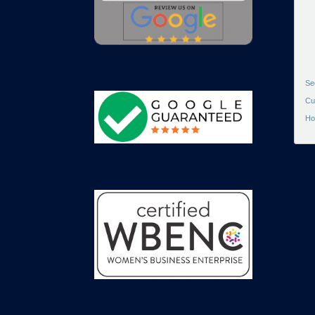
Se
Cu
Ho