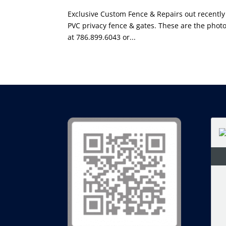
Exclusive Custom Fence & Repairs out recently
PVC privacy fence & gates. These are the photo
at 786.899.6043 or...