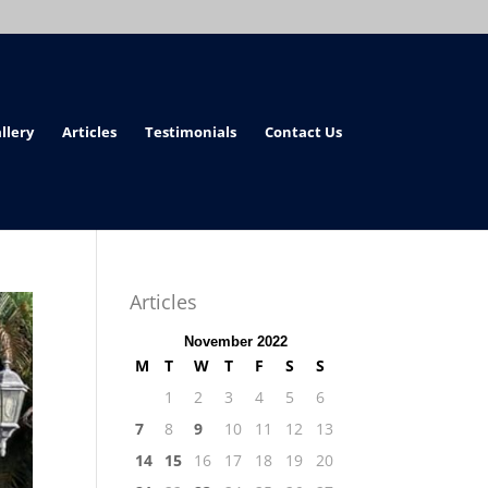
llery
Articles
Testimonials
Contact Us
Articles
November 2022
M
T
W
T
F
S
S
1
2
3
4
5
6
7
8
9
10
11
12
13
14
15
16
17
18
19
20