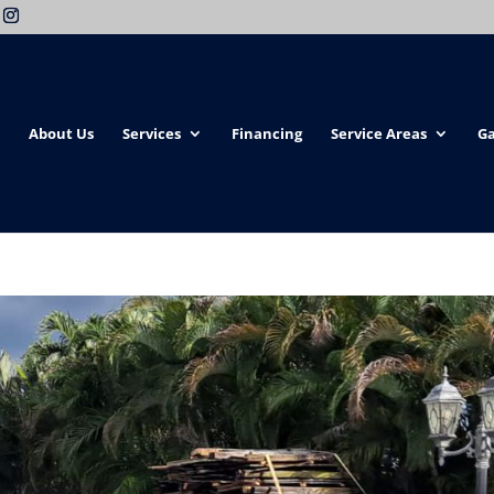
About Us
Services
Financing
Service Areas
Ga