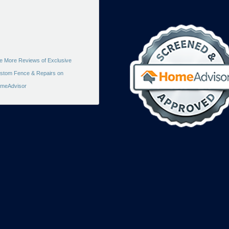
e More Reviews of Exclusive
stom Fence & Repairs on
meAdvisor