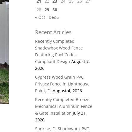
21
22
23
24
25
26
27
28
29
30
« Oct
Dec »
Recent Articles
Recently Completed
Shadowbox Wood Fence
Featuring Pool Code-
Compliant Design
August 7,
2026
Cypress Wood Grain PVC
Privacy Fence in Lighthouse
Point, FL
August 4, 2026
Recently Completed Bronze
Mechanical Aluminum Fence
& Gate Installation
July 31,
2026
Sunrise, FL Shadowbox PVC