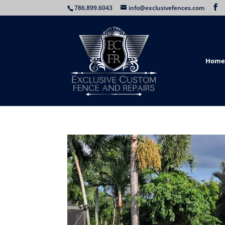
786.899.6043
info@exclusivefences.com
Home