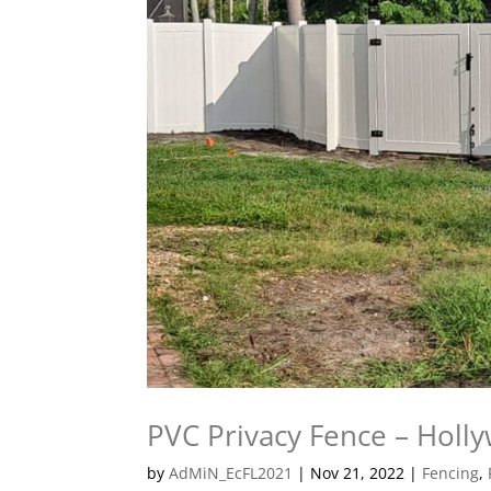
PVC Privacy Fence – Holl
by
AdMiN_EcFL2021
|
Nov 21, 2022
|
Fencing
,