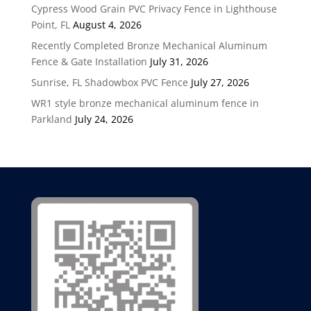
Cypress Wood Grain PVC Privacy Fence in Lighthouse
Point, FL
August 4, 2026
Recently Completed Bronze Mechanical Aluminum
Fence & Gate Installation
July 31, 2026
Sunrise, FL Shadowbox PVC Fence
July 27, 2026
WR1 style bronze mechanical aluminum fence in
Parkland
July 24, 2026