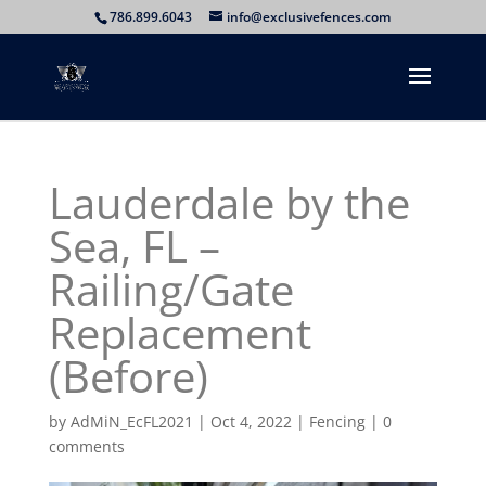
786.899.6043
info@exclusivefences.com
Lauderdale by the
Sea, FL –
Railing/Gate
Replacement
(Before)
by
AdMiN_EcFL2021
|
Oct 4, 2022
|
Fencing
|
0
comments