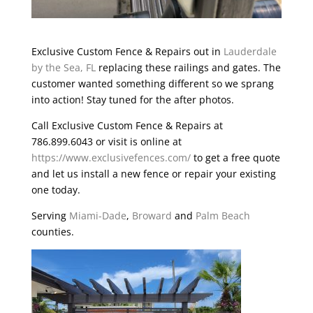
Exclusive Custom Fence & Repairs out in
Lauderdale
by the Sea, FL
replacing these railings and gates. The
customer wanted something different so we sprang
into action! Stay tuned for the after photos.
Call Exclusive Custom Fence & Repairs at
786.899.6043 or visit is online at
https://www.exclusivefences.com/
to get a free quote
and let us install a new fence or repair your existing
one today.
Serving
Miami-Dade
,
Broward
and
Palm Beach
counties.