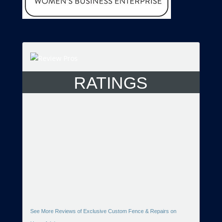
RATINGS
See More Reviews of Exclusive Custom Fence & Repairs on