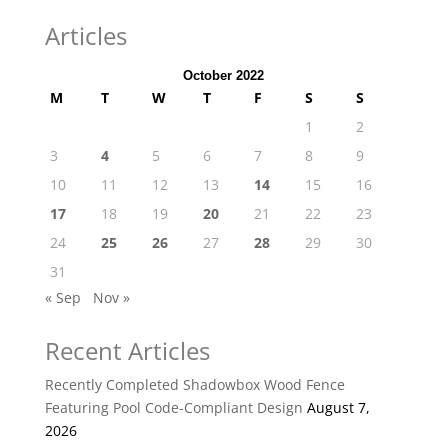
Articles
October 2022
M
T
W
T
F
S
S
1
2
3
4
5
6
7
8
9
10
11
12
13
14
15
16
17
18
19
20
21
22
23
24
25
26
27
28
29
30
31
« Sep
Nov »
Recent Articles
Recently Completed Shadowbox Wood Fence
Featuring Pool Code-Compliant Design
August 7,
2026