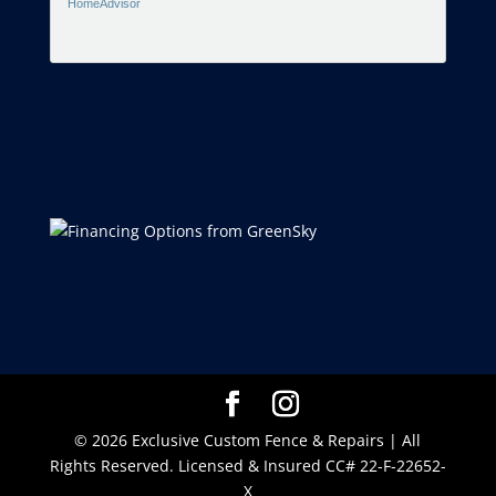
HomeAdvisor
© 2026 Exclusive Custom Fence & Repairs | All
Rights Reserved. Licensed & Insured CC# 22-F-22652-
X