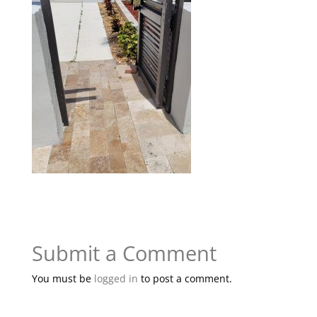
Submit a Comment
You must be
logged in
to post a comment.