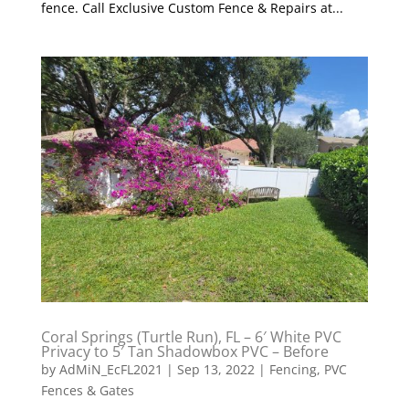
fence. Call Exclusive Custom Fence & Repairs at...
Coral Springs (Turtle Run), FL – 6′ White PVC
Privacy to 5′ Tan Shadowbox PVC – Before
by
AdMiN_EcFL2021
|
Sep 13, 2022
|
Fencing
,
PVC
Fences & Gates