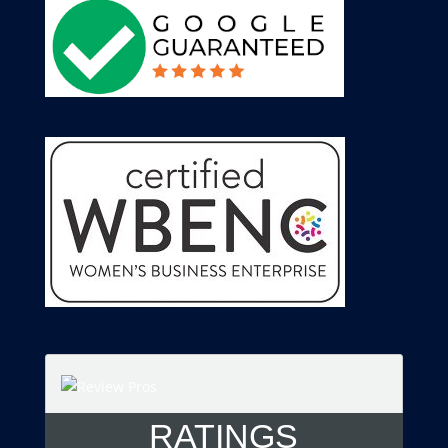
RATINGS