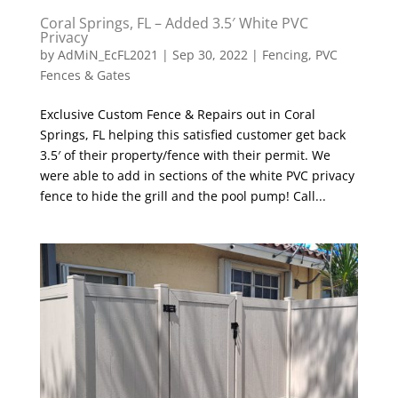
Coral Springs, FL – Added 3.5′ White PVC
Privacy
by
AdMiN_EcFL2021
|
Sep 30, 2022
|
Fencing
,
PVC
Fences & Gates
Exclusive Custom Fence & Repairs out in Coral
Springs, FL helping this satisfied customer get back
3.5′ of their property/fence with their permit. We
were able to add in sections of the white PVC privacy
fence to hide the grill and the pool pump! Call...