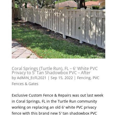
Coral Springs (Turtle Run), FL – 6′ White PVC
Privacy to 5′ Tan Shadowbox PVC – After
by
AdMiN_EcFL2021
|
Sep 15, 2022
|
Fencing
,
PVC
Fences & Gates
Exclusive Custom Fence & Repairs was out last week
in Coral Springs, FL in the Turtle Run community
working on replacing an old 6′ white PVC privacy
fence with this brand new 5′ tan shadowbox PVC