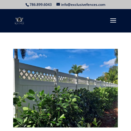
786.899.6043
info@exclusivefences.com