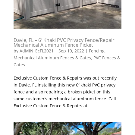
Davie, FL – 6′ Khaki PVC Privacy Fence/Repair
Mechanical Aluminum Fence Picket
by
AdMiN_EcFL2021
|
Sep 19, 2022
|
Fencing
,
Mechanical Aluminum Fences & Gates
,
PVC Fences &
Gates
Exclusive Custom Fence & Repairs was out recently
in Davie, FL installing this new 6′ khaki PVC privacy
fence and also repairing a broken picket on this
same customer’s mechanical aluminum fence. Call
Exclusive Custom Fence & Repairs at...