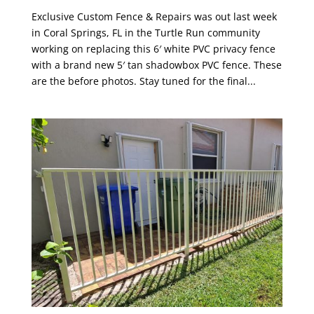
Exclusive Custom Fence & Repairs was out last week
in Coral Springs, FL in the Turtle Run community
working on replacing this 6′ white PVC privacy fence
with a brand new 5′ tan shadowbox PVC fence. These
are the before photos. Stay tuned for the final...