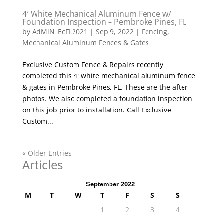
4′ White Mechanical Aluminum Fence w/
Foundation Inspection – Pembroke Pines, FL
by
AdMiN_EcFL2021
|
Sep 9, 2022
|
Fencing
,
Mechanical Aluminum Fences & Gates
Exclusive Custom Fence & Repairs recently
completed this 4′ white mechanical aluminum fence
& gates in Pembroke Pines, FL. These are the after
photos. We also completed a foundation inspection
on this job prior to installation. Call Exclusive
Custom...
« Older Entries
Articles
September 2022
M
T
W
T
F
S
S
1
2
3
4