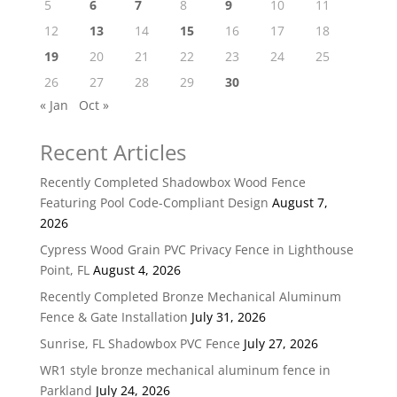
5
6
7
8
9
10
11
12
13
14
15
16
17
18
19
20
21
22
23
24
25
26
27
28
29
30
« Jan
Oct »
Recent Articles
Recently Completed Shadowbox Wood Fence
Featuring Pool Code-Compliant Design
August 7,
2026
Cypress Wood Grain PVC Privacy Fence in Lighthouse
Point, FL
August 4, 2026
Recently Completed Bronze Mechanical Aluminum
Fence & Gate Installation
July 31, 2026
Sunrise, FL Shadowbox PVC Fence
July 27, 2026
WR1 style bronze mechanical aluminum fence in
Parkland
July 24, 2026