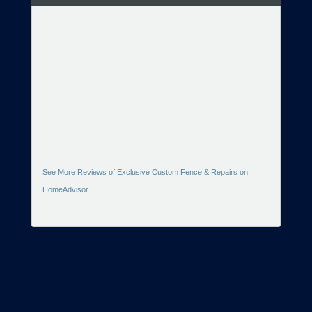
See More Reviews of Exclusive Custom Fence & Repairs on
HomeAdvisor