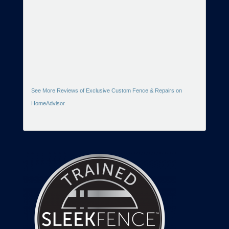
See More Reviews of Exclusive Custom Fence & Repairs on
HomeAdvisor