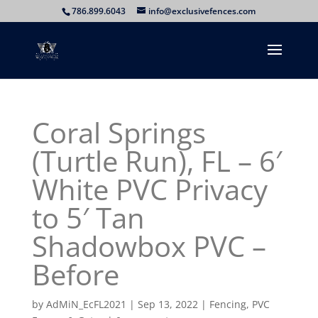
786.899.6043
info@exclusivefences.com
Coral Springs
(Turtle Run), FL – 6′
White PVC Privacy
to 5′ Tan
Shadowbox PVC –
Before
by
AdMiN_EcFL2021
|
Sep 13, 2022
|
Fencing
,
PVC