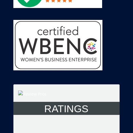
RATINGS