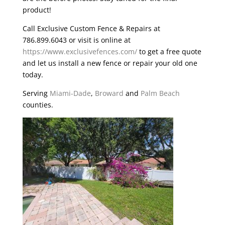
product!
Call Exclusive Custom Fence & Repairs at
786.899.6043 or visit is online at
https://www.exclusivefences.com/
to get a free quote
and let us install a new fence or repair your old one
today.
Serving
Miami-Dade
,
Broward
and
Palm Beach
counties.