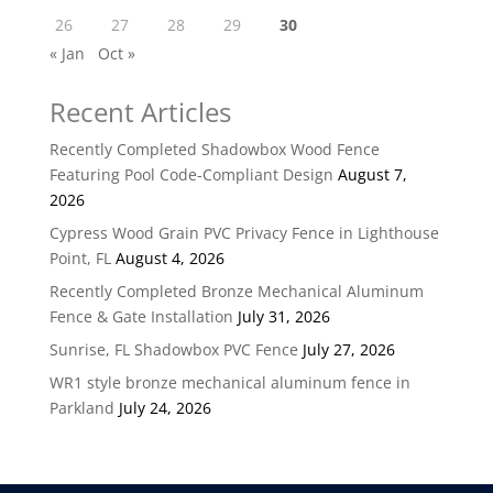
26
27
28
29
30
« Jan
Oct »
Recent Articles
Recently Completed Shadowbox Wood Fence
Featuring Pool Code-Compliant Design
August 7,
2026
Cypress Wood Grain PVC Privacy Fence in Lighthouse
Point, FL
August 4, 2026
Recently Completed Bronze Mechanical Aluminum
Fence & Gate Installation
July 31, 2026
Sunrise, FL Shadowbox PVC Fence
July 27, 2026
WR1 style bronze mechanical aluminum fence in
Parkland
July 24, 2026