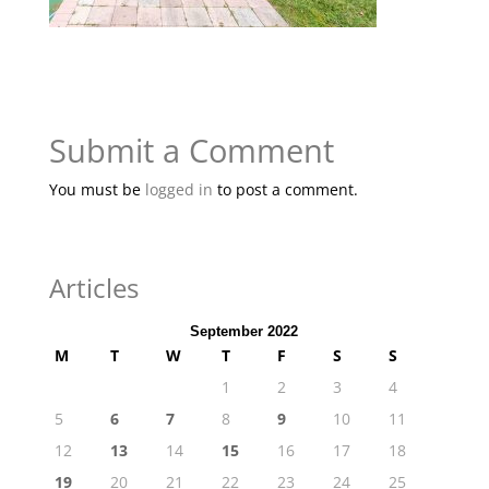
Submit a Comment
You must be
logged in
to post a comment.
Articles
September 2022
M
T
W
T
F
S
S
1
2
3
4
5
6
7
8
9
10
11
12
13
14
15
16
17
18
19
20
21
22
23
24
25