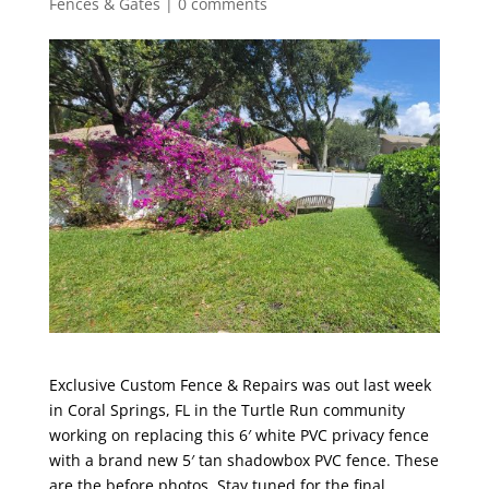
Fences & Gates
|
0 comments
Exclusive Custom Fence & Repairs was out last week
in Coral Springs, FL in the Turtle Run community
working on replacing this 6′ white PVC privacy fence
with a brand new 5′ tan shadowbox PVC fence. These
are the before photos. Stay tuned for the final