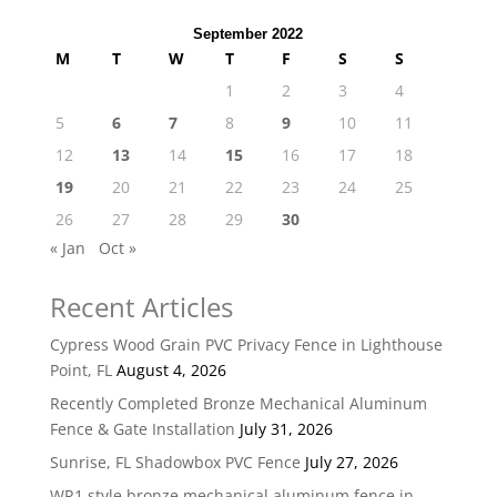
September 2022
M
T
W
T
F
S
S
1
2
3
4
5
6
7
8
9
10
11
12
13
14
15
16
17
18
19
20
21
22
23
24
25
26
27
28
29
30
« Jan
Oct »
Recent Articles
Cypress Wood Grain PVC Privacy Fence in Lighthouse
Point, FL
August 4, 2026
Recently Completed Bronze Mechanical Aluminum
Fence & Gate Installation
July 31, 2026
Sunrise, FL Shadowbox PVC Fence
July 27, 2026
WR1 style bronze mechanical aluminum fence in