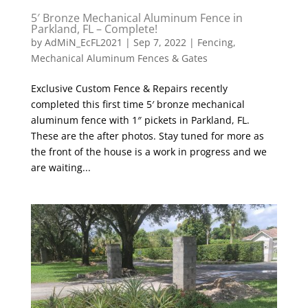
5′ Bronze Mechanical Aluminum Fence in
Parkland, FL – Complete!
by
AdMiN_EcFL2021
|
Sep 7, 2022
|
Fencing
,
Mechanical Aluminum Fences & Gates
Exclusive Custom Fence & Repairs recently
completed this first time 5′ bronze mechanical
aluminum fence with 1″ pickets in Parkland, FL.
These are the after photos. Stay tuned for more as
the front of the house is a work in progress and we
are waiting...