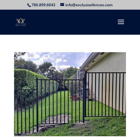
786.899.6043
info@exclusivefences.com