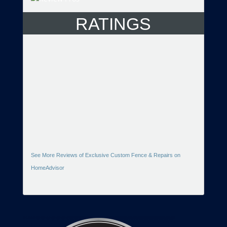
RATINGS
See More Reviews of Exclusive Custom Fence & Repairs on
HomeAdvisor