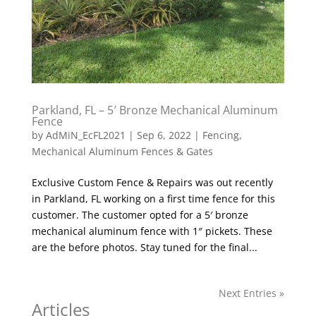
Parkland, FL – 5′ Bronze Mechanical Aluminum
Fence
by
AdMiN_EcFL2021
|
Sep 6, 2022
|
Fencing
,
Mechanical Aluminum Fences & Gates
Exclusive Custom Fence & Repairs was out recently
in Parkland, FL working on a first time fence for this
customer. The customer opted for a 5′ bronze
mechanical aluminum fence with 1″ pickets. These
are the before photos. Stay tuned for the final...
Next Entries »
Articles