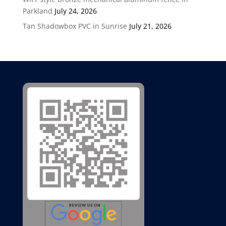
Parkland
July 24, 2026
Tan Shadowbox PVC in Sunrise
July 21, 2026