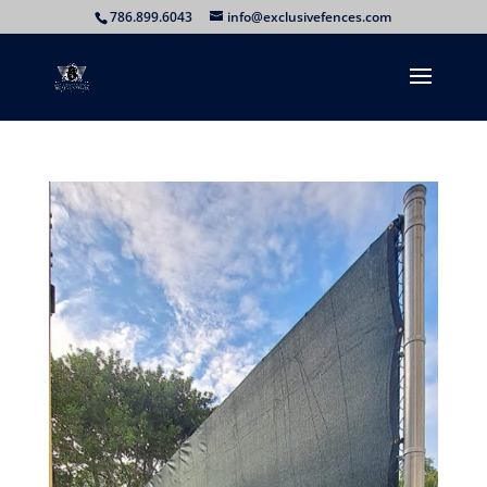
786.899.6043
info@exclusivefences.com