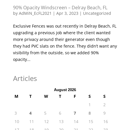
90% Opacity Windscreen – Delray Beach, FL
by
AdMiN_EcFL2021
|
Apr 3, 2023
|
Uncategorized
Exclusive Fences was out recently in Delray Beach, FL
upgrading a previous job where the client wanted
more privacy around their generator even though
they had PVC slats on the fence. They didn’t want any
visibility from the outside, so we added 90%
opacity...
Articles
August 2026
M
T
W
T
F
S
S
1
2
3
4
5
6
7
8
9
10
11
12
13
14
15
16
17
18
19
20
21
22
23