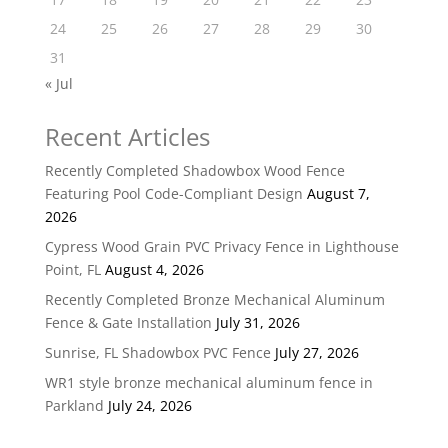
24
25
26
27
28
29
30
31
« Jul
Recent Articles
Recently Completed Shadowbox Wood Fence
Featuring Pool Code-Compliant Design
August 7,
2026
Cypress Wood Grain PVC Privacy Fence in Lighthouse
Point, FL
August 4, 2026
Recently Completed Bronze Mechanical Aluminum
Fence & Gate Installation
July 31, 2026
Sunrise, FL Shadowbox PVC Fence
July 27, 2026
WR1 style bronze mechanical aluminum fence in
Parkland
July 24, 2026