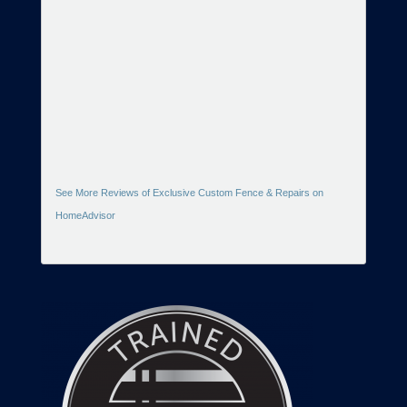
See More Reviews of Exclusive Custom Fence & Repairs on
HomeAdvisor