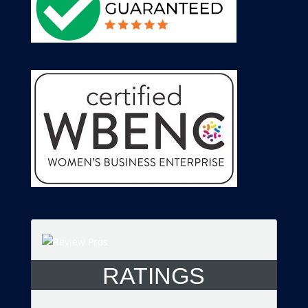
RATINGS