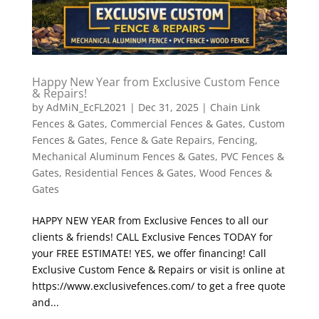
Happy New Year from Exclusive Custom Fence
& Repairs!
by
AdMiN_EcFL2021
|
Dec 31, 2025
|
Chain Link
Fences & Gates
,
Commercial Fences & Gates
,
Custom
Fences & Gates
,
Fence & Gate Repairs
,
Fencing
,
Mechanical Aluminum Fences & Gates
,
PVC Fences &
Gates
,
Residential Fences & Gates
,
Wood Fences &
Gates
HAPPY NEW YEAR from Exclusive Fences to all our
clients & friends! CALL Exclusive Fences TODAY for
your FREE ESTIMATE! YES, we offer financing! Call
Exclusive Custom Fence & Repairs or visit is online at
https://www.exclusivefences.com/ to get a free quote
and...