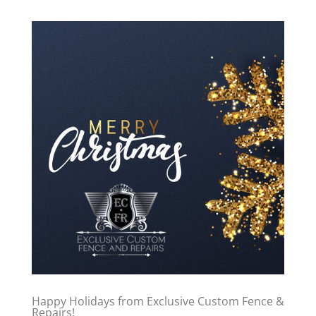
Happy Holidays from Exclusive Custom Fence &
Repairs!