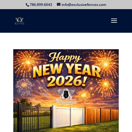
786.899.6043
info@exclusivefences.com