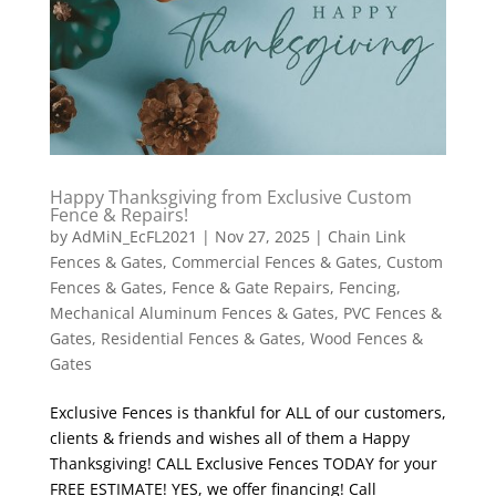
Happy Thanksgiving from Exclusive Custom
Fence & Repairs!
by
AdMiN_EcFL2021
|
Nov 27, 2025
|
Chain Link
Fences & Gates
,
Commercial Fences & Gates
,
Custom
Fences & Gates
,
Fence & Gate Repairs
,
Fencing
,
Mechanical Aluminum Fences & Gates
,
PVC Fences &
Gates
,
Residential Fences & Gates
,
Wood Fences &
Gates
Exclusive Fences is thankful for ALL of our customers,
clients & friends and wishes all of them a Happy
Thanksgiving! CALL Exclusive Fences TODAY for your
FREE ESTIMATE! YES, we offer financing! Call