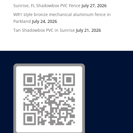
Sunrise, FL Shadowbox PVC Fence
July 27, 2026
WR1 style bronze mechanical aluminum fence in
Parkland
July 24, 2026
Tan Shadowbox PVC in Sunrise
July 21, 2026