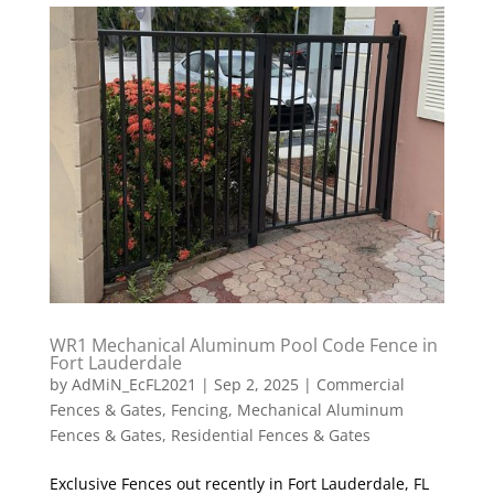
WR1 Mechanical Aluminum Pool Code Fence in
Fort Lauderdale
by
AdMiN_EcFL2021
|
Sep 2, 2025
|
Commercial
Fences & Gates
,
Fencing
,
Mechanical Aluminum
Fences & Gates
,
Residential Fences & Gates
Exclusive Fences out recently in Fort Lauderdale, FL