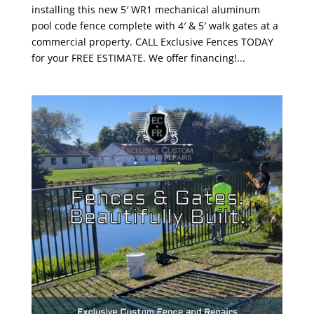
installing this new 5′ WR1 mechanical aluminum
pool code fence complete with 4′ & 5′ walk gates at a
commercial property. CALL Exclusive Fences TODAY
for your FREE ESTIMATE. We offer financing!...