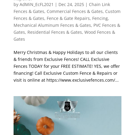
by
AdMiN_EcFL2021
|
Dec 24, 2025
|
Chain Link
Fences & Gates
,
Commercial Fences & Gates
,
Custom
Fences & Gates
,
Fence & Gate Repairs
,
Fencing
,
Mechanical Aluminum Fences & Gates
,
PVC Fences &
Gates
,
Residential Fences & Gates
,
Wood Fences &
Gates
Merry Christmas & Happy Holidays to all our clients
& friends from Exclusive Fences! CALL Exclusive
Fences TODAY for your FREE ESTIMATE! YES, we offer
financing! Call Exclusive Custom Fence & Repairs or
visit is online at https://www.exclusivefences.com/...