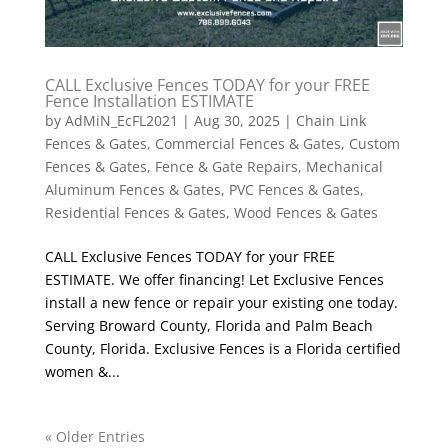
CALL Exclusive Fences TODAY for your FREE
Fence Installation ESTIMATE
by
AdMiN_EcFL2021
|
Aug 30, 2025
|
Chain Link
Fences & Gates
,
Commercial Fences & Gates
,
Custom
Fences & Gates
,
Fence & Gate Repairs
,
Mechanical
Aluminum Fences & Gates
,
PVC Fences & Gates
,
Residential Fences & Gates
,
Wood Fences & Gates
CALL Exclusive Fences TODAY for your FREE
ESTIMATE. We offer financing! Let Exclusive Fences
install a new fence or repair your existing one today.
Serving Broward County, Florida and Palm Beach
County, Florida. Exclusive Fences is a Florida certified
women &...
« Older Entries