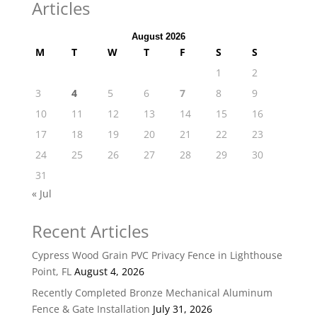
Articles
August 2026
M
T
W
T
F
S
S
1
2
3
4
5
6
7
8
9
10
11
12
13
14
15
16
17
18
19
20
21
22
23
24
25
26
27
28
29
30
31
« Jul
Recent Articles
Cypress Wood Grain PVC Privacy Fence in Lighthouse
Point, FL
August 4, 2026
Recently Completed Bronze Mechanical Aluminum
Fence & Gate Installation
July 31, 2026