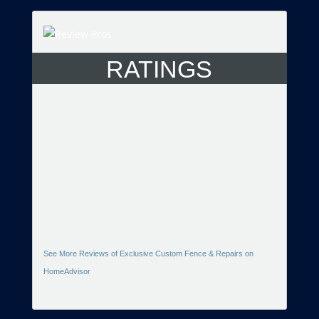
RATINGS
See More Reviews of Exclusive Custom Fence & Repairs on
HomeAdvisor