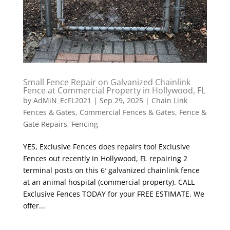
Small Fence Repair on Galvanized Chainlink
Fence at Commercial Property in Hollywood, FL
by
AdMiN_EcFL2021
|
Sep 29, 2025
|
Chain Link
Fences & Gates
,
Commercial Fences & Gates
,
Fence &
Gate Repairs
,
Fencing
YES, Exclusive Fences does repairs too! Exclusive
Fences out recently in Hollywood, FL repairing 2
terminal posts on this 6′ galvanized chainlink fence
at an animal hospital (commercial property). CALL
Exclusive Fences TODAY for your FREE ESTIMATE. We
offer...