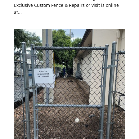
Exclusive Custom Fence & Repairs or visit is online
at...