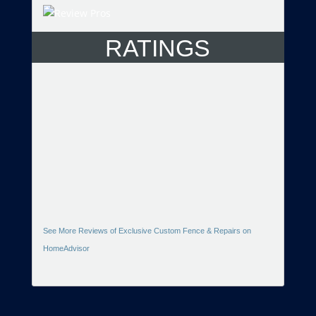
RATINGS
See More Reviews of Exclusive Custom Fence & Repairs on
HomeAdvisor