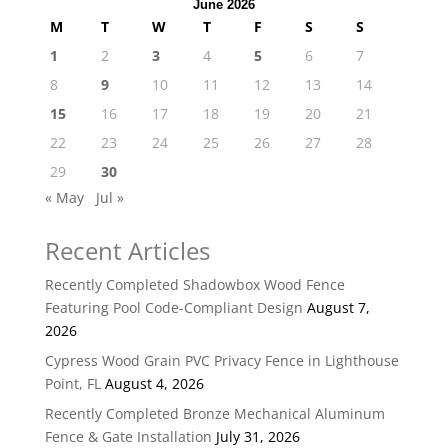
June 2026
M
T
W
T
F
S
S
1
2
3
4
5
6
7
8
9
10
11
12
13
14
15
16
17
18
19
20
21
22
23
24
25
26
27
28
29
30
« May
Jul »
Recent Articles
Recently Completed Shadowbox Wood Fence
Featuring Pool Code-Compliant Design
August 7,
2026
Cypress Wood Grain PVC Privacy Fence in Lighthouse
Point, FL
August 4, 2026
Recently Completed Bronze Mechanical Aluminum
Fence & Gate Installation
July 31, 2026