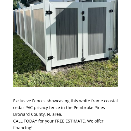
Exclusive Fences showcasing this white frame coastal
cedar PVC privacy fence in the Pembroke Pines –
Broward County, FL area.
CALL TODAY for your FREE ESTIMATE. We offer
financing!