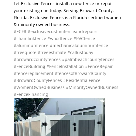
Let Exclusive Fences install a new fence or repair
your existing one today. Serving Broward County,
Florida. Exclusive Fences is a Florida certified women
& minority owned business.
#ECFR
#exclusivecustomfenceandrepairs
#chainlinkfence
#woodfence
#PVCfence
#aluminumfence
#mechanicalaluminumfence
#freequote
#freeestimate
#callustoday
#browardcountyfences
#palmbeachcountyfences
#FenceBuilding
#FenceInstallation
#FenceRepair
#fencereplacement
#fencesofBrowardCounty
#BrowardCountyFences
#ResidentialFence
#WomenOwnedBusiness
#MinorityOwnedBusiness
#FenceFinancing