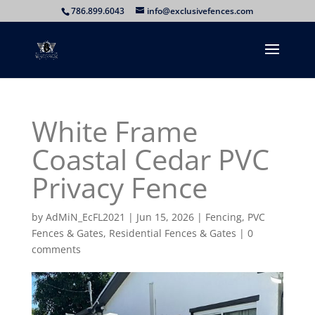
786.899.6043
info@exclusivefences.com
White Frame
Coastal Cedar PVC
Privacy Fence
by
AdMiN_EcFL2021
|
Jun 15, 2026
|
Fencing
,
PVC
Fences & Gates
,
Residential Fences & Gates
|
0
comments