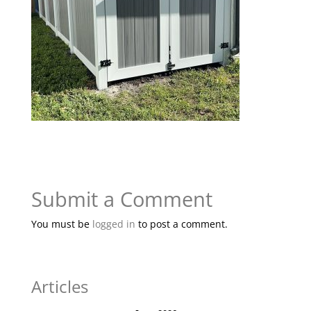
Submit a Comment
You must be
logged in
to post a comment.
Articles