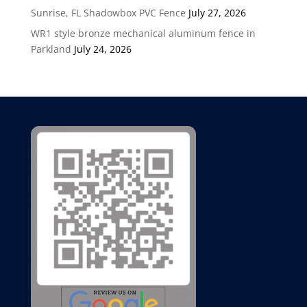
Sunrise, FL Shadowbox PVC Fence
July 27, 2026
WR1 style bronze mechanical aluminum fence in
Parkland
July 24, 2026