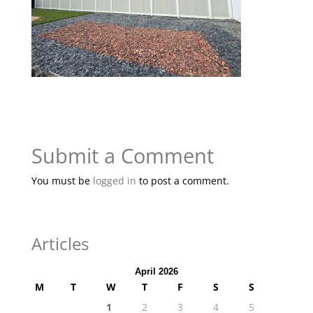
Submit a Comment
You must be
logged in
to post a comment.
Articles
April 2026
M
T
W
T
F
S
S
1
2
3
4
5