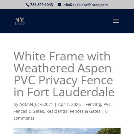
786.899.6043
info@exclusivefences.com
White Frame with
Weathered Aspen
PVC Privacy Fence
in Fort Lauderdale
by
AdMiN_EcFL2021
|
Apr 1, 2026
|
Fencing
,
PVC
Fences & Gates
,
Residential Fences & Gates
|
0
comments