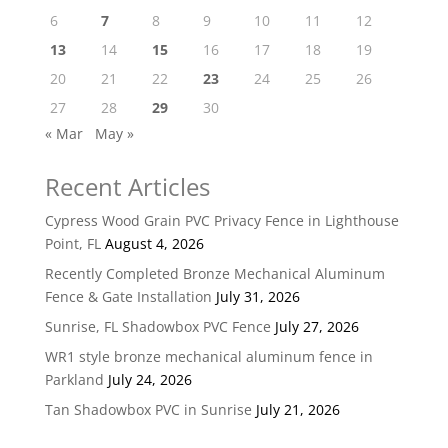
6
7
8
9
10
11
12
13
14
15
16
17
18
19
20
21
22
23
24
25
26
27
28
29
30
« Mar
May »
Recent Articles
Cypress Wood Grain PVC Privacy Fence in Lighthouse
Point, FL
August 4, 2026
Recently Completed Bronze Mechanical Aluminum
Fence & Gate Installation
July 31, 2026
Sunrise, FL Shadowbox PVC Fence
July 27, 2026
WR1 style bronze mechanical aluminum fence in
Parkland
July 24, 2026
Tan Shadowbox PVC in Sunrise
July 21, 2026