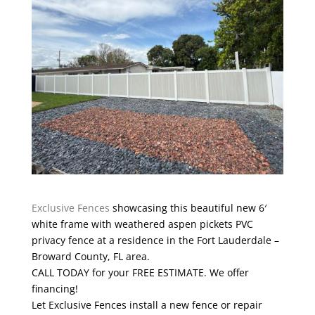
Exclusive Fences
showcasing this beautiful new 6′
white frame with weathered aspen pickets PVC
privacy fence at a residence in the Fort Lauderdale –
Broward County, FL area.
CALL TODAY for your FREE ESTIMATE. We offer
financing!
Let Exclusive Fences install a new fence or repair