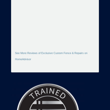
See More Reviews of Exclusive Custom Fence & Repairs on
HomeAdvisor