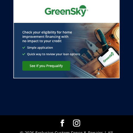
© 2026 Exclusive Custom Fence & Repairs | All