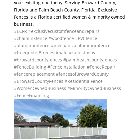
your existing one today. Serving Broward County,
Florida and Palm Beach County, Florida. Exclusive
Fences is a Florida certified women & minority owned
business.
#ECFR
#exclusivecustomfenceandrepairs
#chainlinkfence
#woodfence
#PVCfence
#aluminumfence
#mechanicalaluminumfence
#freequote
#freeestimate
#callustoday
#browardcountyfences
#palmbeachcountyfences
#FenceBuilding
#FenceInstallation
#FenceRepair
#fencereplacement
#fencesofBrowardCounty
#BrowardCountyFences
#ResidentialFence
#WomenOwnedBusiness
#MinorityOwnedBusiness
#FenceFinancing