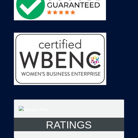
RATINGS