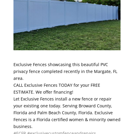
Exclusive Fences showcasing this beautiful PVC
privacy fence completed recently in the Margate, FL
area.
CALL Exclusive Fences TODAY for your FREE
ESTIMATE. We offer financing!
Let Exclusive Fences install a new fence or repair
your existing one today. Serving Broward County,
Florida and Palm Beach County, Florida. Exclusive
Fences is a Florida certified women & minority owned
business.
#ECFR
#exclusivecustomfenceandrepairs