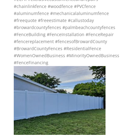
#chainlinkfence
#woodfence
#PVCfence
#aluminumfence
#mechanicalaluminumfence
#freequote
#freeestimate
#callustoday
#browardcountyfences
#palmbeachcountyfences
#FenceBuilding
#FenceInstallation
#FenceRepair
#fencereplacement
#fencesofBrowardCounty
#BrowardCountyFences
#ResidentialFence
#WomenOwnedBusiness
#MinorityOwnedBusiness
#FenceFinancing