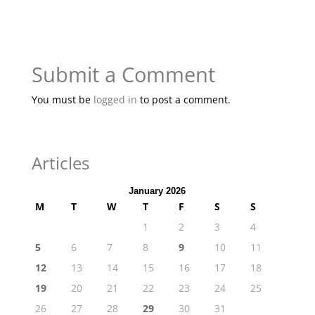
Submit a Comment
You must be
logged in
to post a comment.
Articles
January 2026
M
T
W
T
F
S
S
1
2
3
4
5
6
7
8
9
10
11
12
13
14
15
16
17
18
19
20
21
22
23
24
25
26
27
28
29
30
31