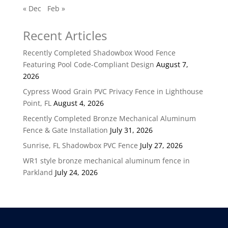
« Dec
Feb »
Recent Articles
Recently Completed Shadowbox Wood Fence
Featuring Pool Code-Compliant Design
August 7,
2026
Cypress Wood Grain PVC Privacy Fence in Lighthouse
Point, FL
August 4, 2026
Recently Completed Bronze Mechanical Aluminum
Fence & Gate Installation
July 31, 2026
Sunrise, FL Shadowbox PVC Fence
July 27, 2026
WR1 style bronze mechanical aluminum fence in
Parkland
July 24, 2026