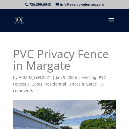
786.899.6043
info@exclusivefences.com
PVC Privacy Fence
in Margate
by
AdMiN_EcFL2021
|
Jan 9, 2026
|
Fencing
,
PVC
Fences & Gates
,
Residential Fences & Gates
|
0
comments