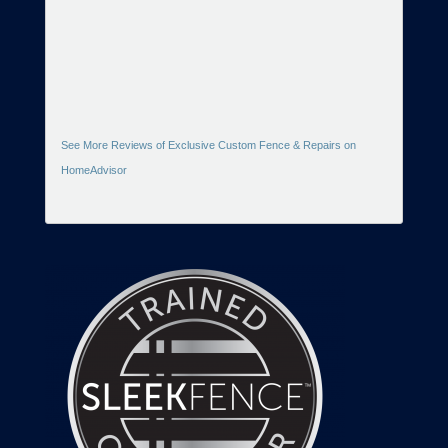
See More Reviews of Exclusive Custom Fence & Repairs on
HomeAdvisor