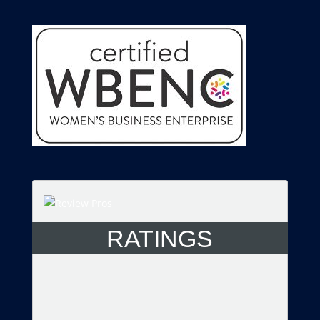
RATINGS