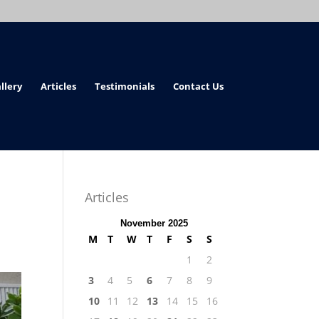
llery
Articles
Testimonials
Contact Us
Articles
November 2025
M
T
W
T
F
S
S
1
2
3
4
5
6
7
8
9
10
11
12
13
14
15
16