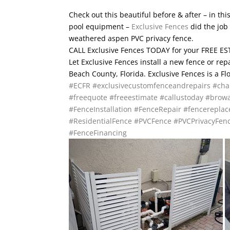
Check out this beautiful before & after – in th
pool equipment –
Exclusive Fences
did the job 
weathered aspen PVC privacy fence.
CALL Exclusive Fences TODAY for your FREE EST
Let Exclusive Fences install a new fence or re
Beach County, Florida. Exclusive Fences is a F
#ECFR
#exclusivecustomfenceandrepairs
#cha
#freequote
#freeestimate
#callustoday
#browa
#FenceInstallation
#FenceRepair
#fencerepla
#ResidentialFence
#PVCFence
#PVCPrivacyFen
#FenceFinancing