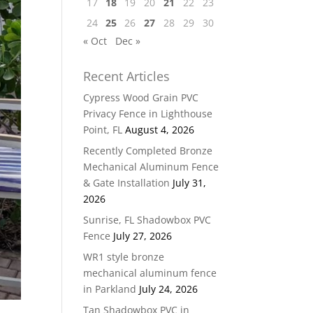
17
18
19
20
21
22
23
24
25
26
27
28
29
30
« Oct
Dec »
Recent Articles
Cypress Wood Grain PVC
Privacy Fence in Lighthouse
Point, FL
August 4, 2026
Recently Completed Bronze
Mechanical Aluminum Fence
& Gate Installation
July 31,
2026
Sunrise, FL Shadowbox PVC
Fence
July 27, 2026
WR1 style bronze
mechanical aluminum fence
in Parkland
July 24, 2026
Tan Shadowbox PVC in