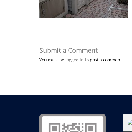
Submit a Comment
You must be
logged in
to post a comment.