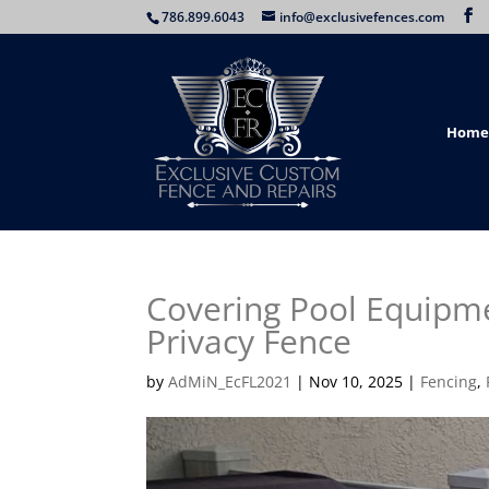
786.899.6043
info@exclusivefences.com
Home
Covering Pool Equipm
Privacy Fence
by
AdMiN_EcFL2021
|
Nov 10, 2025
|
Fencing
,