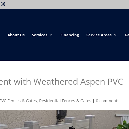
About Us
Services
Financing
Service Areas
Ga
ent with Weathered Aspen PVC
PVC Fences & Gates
,
Residential Fences & Gates
|
0 comments