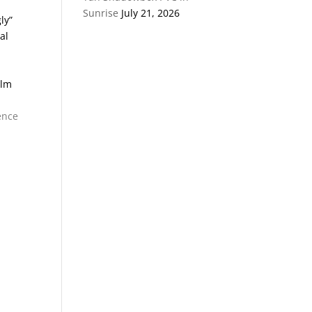
Sunrise
July 21, 2026
ly”
al
alm
ence