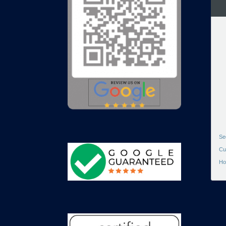
Se
Cu
Ho