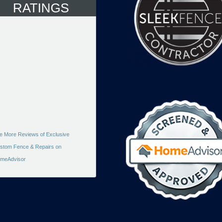
RATINGS
e More Reviews of Exclusive
stom Fence & Repairs on
meAdvisor