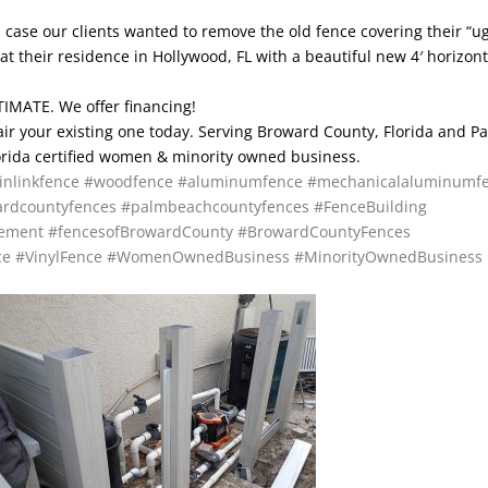
is case our clients wanted to remove the old fence covering their “ug
at their residence in Hollywood, FL with a beautiful new 4′ horizont
IMATE. We offer financing!
pair your existing one today. Serving Broward County, Florida and P
lorida certified women & minority owned business.
inlinkfence
#woodfence
#aluminumfence
#mechanicalaluminumf
rdcountyfences
#palmbeachcountyfences
#FenceBuilding
cement
#fencesofBrowardCounty
#BrowardCountyFences
ce
#VinylFence
#WomenOwnedBusiness
#MinorityOwnedBusiness