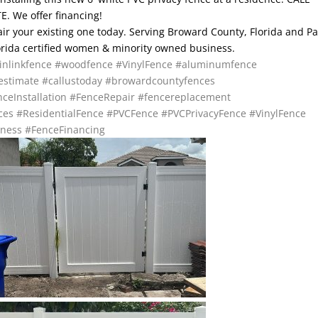
. We offer financing!
pair your existing one today. Serving Broward County, Florida and P
lorida certified women & minority owned business.
inlinkfence
#woodfence
#VinylFence
#aluminumfence
estimate
#callustoday
#browardcountyfences
ceInstallation
#FenceRepair
#fencereplacement
ces
#ResidentialFence
#PVCFence
#PVCPrivacyFence
#VinylFence
ness
#FenceFinancing