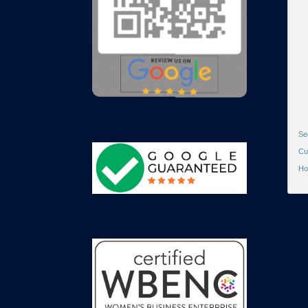
Se
Cu
Ho