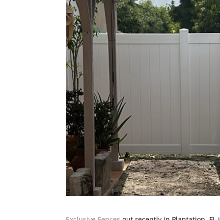
Exclusive Fences
out recently in Plantation, FL 