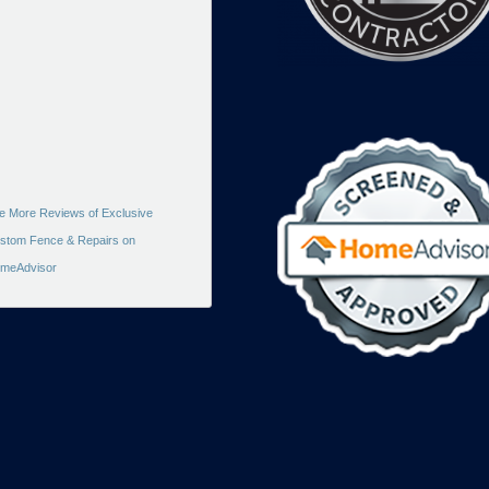
e More Reviews of Exclusive
stom Fence & Repairs on
meAdvisor