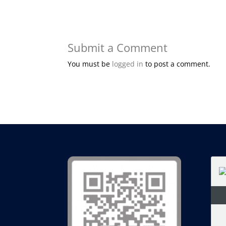
Submit a Comment
You must be
logged in
to post a comment.