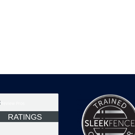
RATINGS