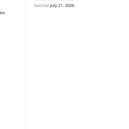
Sunrise
July 21, 2026
alm