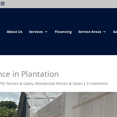
About Us
Services
Financing
Service Areas
Ga
nce in Plantation
PVC Fences & Gates
,
Residential Fences & Gates
|
0 comments