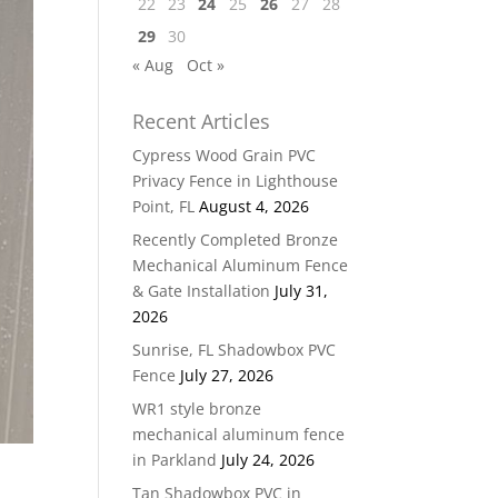
22
23
24
25
26
27
28
29
30
« Aug
Oct »
Recent Articles
Cypress Wood Grain PVC
Privacy Fence in Lighthouse
Point, FL
August 4, 2026
Recently Completed Bronze
Mechanical Aluminum Fence
& Gate Installation
July 31,
2026
Sunrise, FL Shadowbox PVC
Fence
July 27, 2026
WR1 style bronze
mechanical aluminum fence
in Parkland
July 24, 2026
Tan Shadowbox PVC in