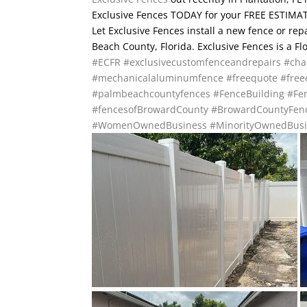
Exclusive Fences TODAY for your FREE ESTIMATE
Let Exclusive Fences install a new fence or re
Beach County, Florida. Exclusive Fences is a F
#ECFR
#exclusivecustomfenceandrepairs
#cha
#mechanicalaluminumfence
#freequote
#free
#palmbeachcountyfences
#FenceBuilding
#Fen
#fencesofBrowardCounty
#BrowardCountyFen
#WomenOwnedBusiness
#MinorityOwnedBusi