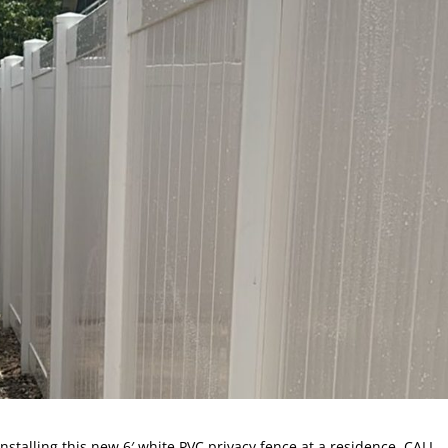
installing this new 6′ white PVC privacy fence at a residence. CALL