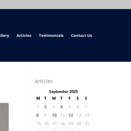
llery
Articles
Testimonials
Contact Us
Articles
September 2025
M
T
W
T
F
S
S
1
2
3
4
5
6
7
8
9
10
11
12
13
14
15
16
17
18
19
20
21