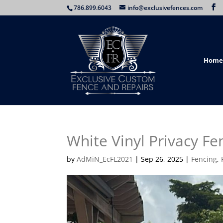
786.899.6043
info@exclusivefences.com
Home
White Vinyl Privacy Fe
by
AdMiN_EcFL2021
|
Sep 26, 2025
|
Fencing
,