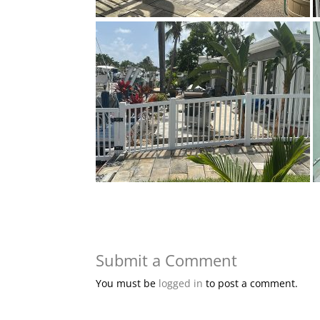
Submit a Comment
You must be
logged in
to post a comment.