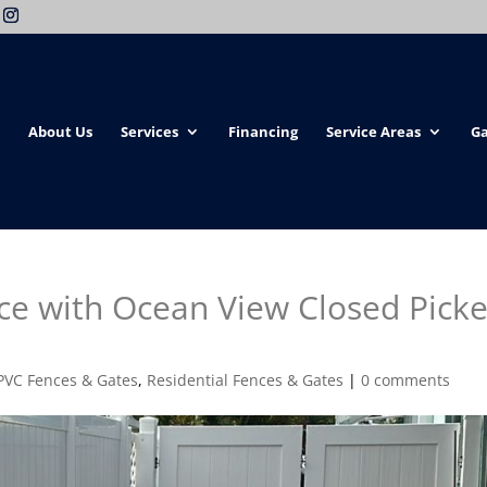
About Us
Services
Financing
Service Areas
Ga
ce with Ocean View Closed Picke
PVC Fences & Gates
,
Residential Fences & Gates
|
0 comments