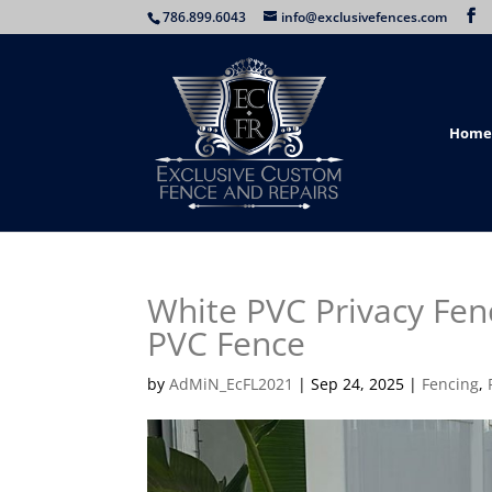
786.899.6043
info@exclusivefences.com
Home
White PVC Privacy Fen
PVC Fence
by
AdMiN_EcFL2021
|
Sep 24, 2025
|
Fencing
,