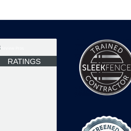
RATINGS