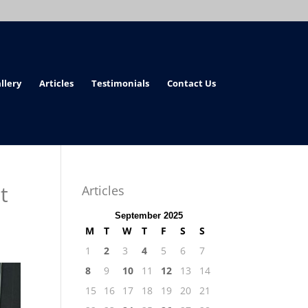
llery
Articles
Testimonials
Contact Us
t
Articles
September 2025
M
T
W
T
F
S
S
1
2
3
4
5
6
7
8
9
10
11
12
13
14
15
16
17
18
19
20
21