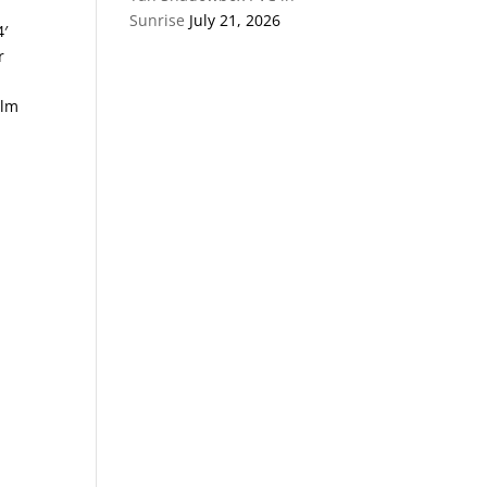
Sunrise
July 21, 2026
4′
r
alm