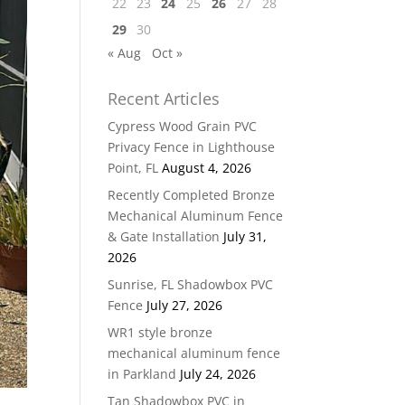
22
23
24
25
26
27
28
29
30
« Aug
Oct »
Recent Articles
Cypress Wood Grain PVC
Privacy Fence in Lighthouse
Point, FL
August 4, 2026
Recently Completed Bronze
Mechanical Aluminum Fence
& Gate Installation
July 31,
2026
Sunrise, FL Shadowbox PVC
Fence
July 27, 2026
WR1 style bronze
mechanical aluminum fence
in Parkland
July 24, 2026
Tan Shadowbox PVC in