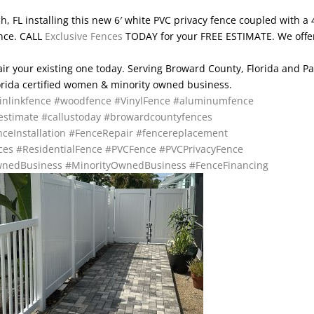
 FL installing this new 6′ white PVC privacy fence coupled with a 
ence. CALL
Exclusive Fences
TODAY for your FREE ESTIMATE. We offe
pair your existing one today. Serving Broward County, Florida and P
lorida certified women & minority owned business.
inlinkfence
#woodfence
#VinylFence
#aluminumfence
estimate
#callustoday
#browardcountyfences
ceInstallation
#FenceRepair
#fencereplacement
ces
#ResidentialFence
#PVCFence
#PVCPrivacyFence
nedBusiness
#MinorityOwnedBusiness
#FenceFinancing