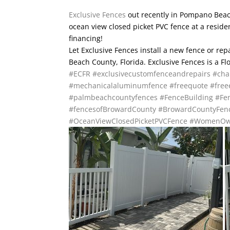
Exclusive Fences
out recently in Pompano Beach,
ocean view closed picket PVC fence at a resid
financing!
Let Exclusive Fences install a new fence or re
Beach County, Florida. Exclusive Fences is a F
#ECFR
#exclusivecustomfenceandrepairs
#cha
#mechanicalaluminumfence
#freequote
#free
#palmbeachcountyfences
#FenceBuilding
#Fen
#fencesofBrowardCounty
#BrowardCountyFen
#OceanViewClosedPicketPVCFence
#WomenOw