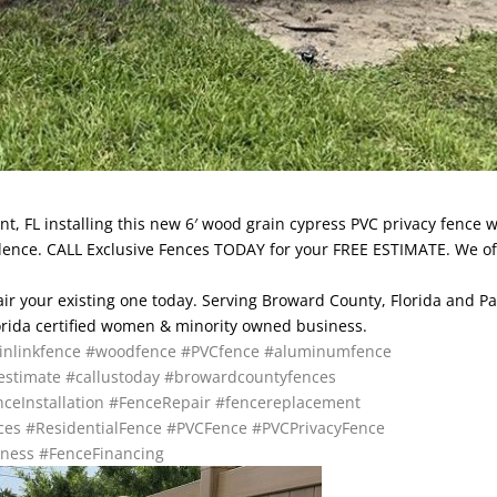
nt, FL installing this new 6′ wood grain cypress PVC privacy fence w
sidence. CALL Exclusive Fences TODAY for your FREE ESTIMATE. We of
pair your existing one today. Serving Broward County, Florida and P
lorida certified women & minority owned business.
inlinkfence
#woodfence
#PVCfence
#aluminumfence
estimate
#callustoday
#browardcountyfences
ceInstallation
#FenceRepair
#fencereplacement
ces
#ResidentialFence
#PVCFence
#PVCPrivacyFence
ness
#FenceFinancing