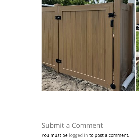
Submit a Comment
You must be
logged in
to post a comment.