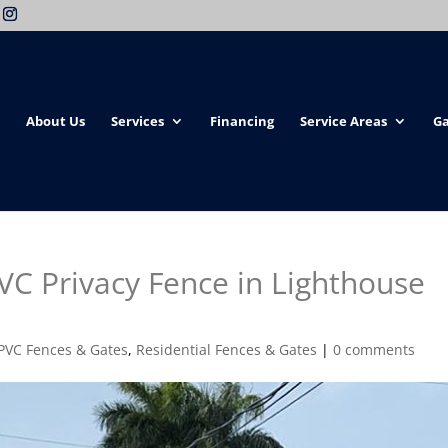
About Us
Services
Financing
Service Areas
Ga
C Privacy Fence in Lighthouse
PVC Fences & Gates
,
Residential Fences & Gates
|
0 comments