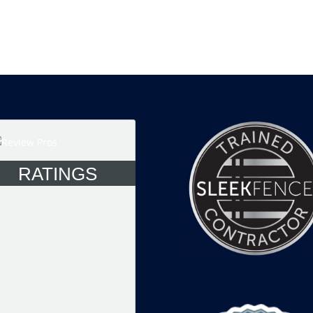
RATINGS