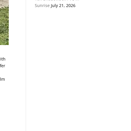
Sunrise
July 21, 2026
ith
fer
alm