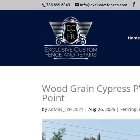
786.899.6043
info@exclusivefences.com
Home
Wood Grain Cypress PV
Point
by
AdMiN_EcFL2021
|
Aug 26, 2025
|
Fencing
,