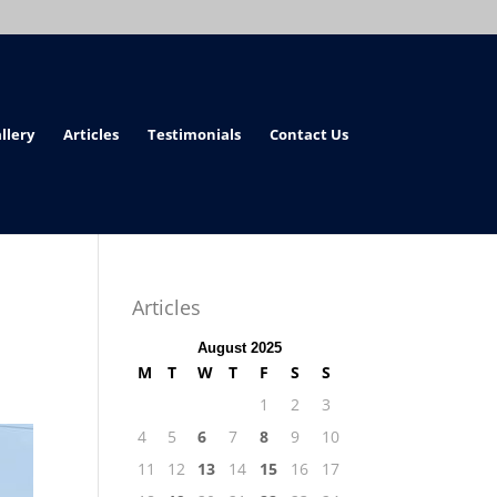
llery
Articles
Testimonials
Contact Us
Articles
August 2025
M
T
W
T
F
S
S
1
2
3
4
5
6
7
8
9
10
11
12
13
14
15
16
17