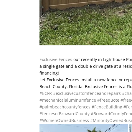
Exclusive Fences
out recently in Lighthouse Poi
a single gate and a double drive gate at a re
financing!
Let Exclusive Fences install a new fence or re
Beach County, Florida. Exclusive Fences is a F
#ECFR
#exclusivecustomfenceandrepairs
#cha
#mechanicalaluminumfence
#freequote
#free
#palmbeachcountyfences
#FenceBuilding
#Fen
#fencesofBrowardCounty
#BrowardCountyFen
#WomenOwnedBusiness
#MinorityOwnedBusi