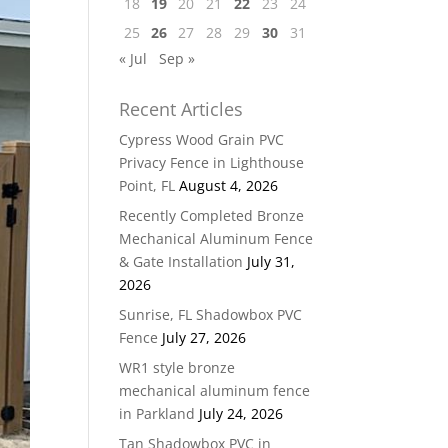
18
19
20
21
22
23
24
25
26
27
28
29
30
31
« Jul
Sep »
Recent Articles
Cypress Wood Grain PVC
Privacy Fence in Lighthouse
Point, FL
August 4, 2026
Recently Completed Bronze
Mechanical Aluminum Fence
& Gate Installation
July 31,
2026
Sunrise, FL Shadowbox PVC
Fence
July 27, 2026
WR1 style bronze
mechanical aluminum fence
in Parkland
July 24, 2026
Tan Shadowbox PVC in