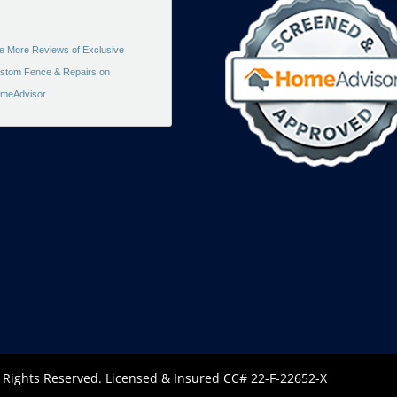
e More Reviews of Exclusive
stom Fence & Repairs on
meAdvisor
l Rights Reserved. Licensed & Insured CC# 22-F-22652-X