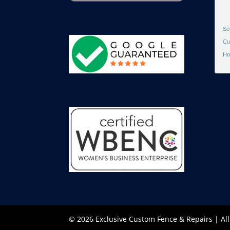
Se
Cu
Ho
© 2026 Exclusive Custom Fence & Repairs | Al