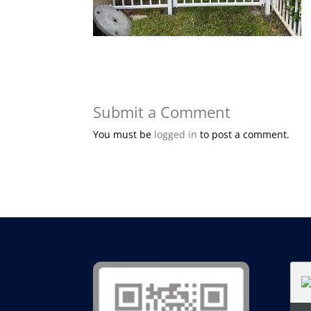
Submit a Comment
You must be
logged in
to post a comment.