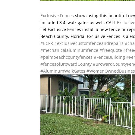
Exclusive Fences
showcasing this beautiful new
included 3 4′ walk gates as well. CALL
Exclusiv
Let Exclusive Fences install a new fence or re
Beach County, Florida. Exclusive Fences is a F
#ECFR
#exclusivecustomfenceandrepairs
#cha
#mechanicalaluminumfence
#freequote
#free
#palmbeachcountyfences
#FenceBuilding
#Fen
#fencesofBrowardCounty
#BrowardCountyFen
#AluminumWalkGates
#WomenOwnedBusines