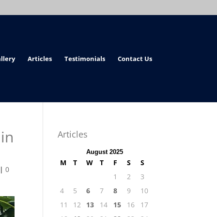
llery
Articles
Testimonials
Contact Us
in
Articles
August 2025
M
T
W
T
F
S
S
|
0
1
2
3
4
5
6
7
8
9
10
11
12
13
14
15
16
17