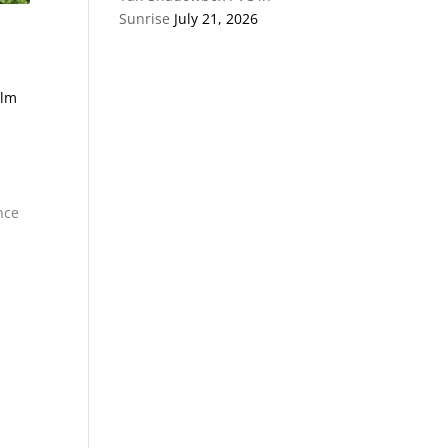
Sunrise
July 21, 2026
alm
nce