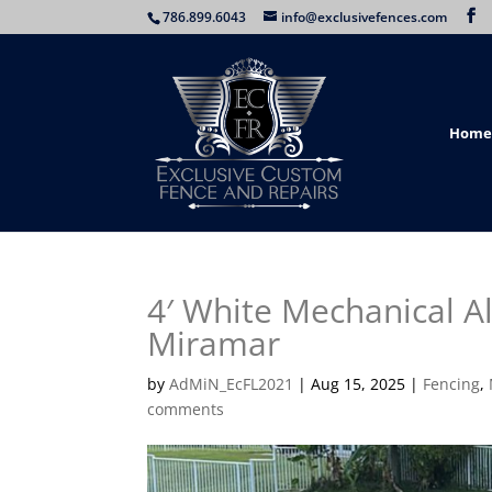
786.899.6043
info@exclusivefences.com
Home
4′ White Mechanical A
Miramar
by
AdMiN_EcFL2021
|
Aug 15, 2025
|
Fencing
,
comments