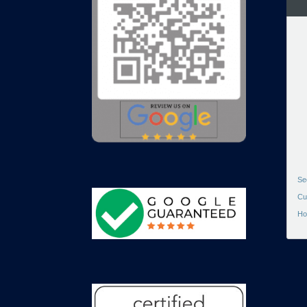
Se
Cu
Ho