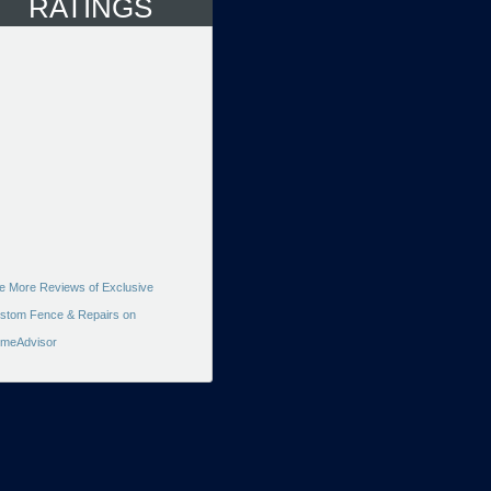
RATINGS
e More Reviews of Exclusive
stom Fence & Repairs on
meAdvisor