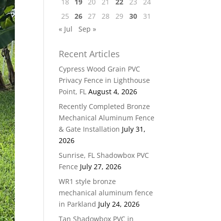
18
19
20
21
22
23
24
25
26
27
28
29
30
31
« Jul
Sep »
Recent Articles
Cypress Wood Grain PVC
Privacy Fence in Lighthouse
Point, FL
August 4, 2026
Recently Completed Bronze
Mechanical Aluminum Fence
& Gate Installation
July 31,
2026
Sunrise, FL Shadowbox PVC
Fence
July 27, 2026
WR1 style bronze
mechanical aluminum fence
in Parkland
July 24, 2026
Tan Shadowbox PVC in