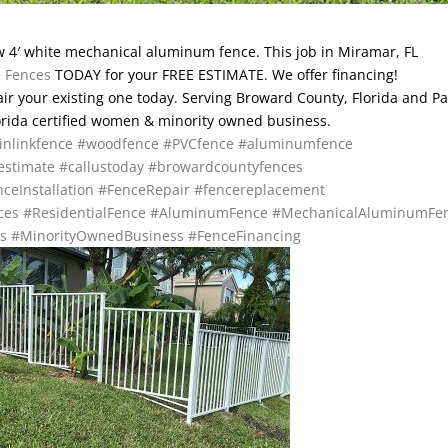
 4′ white mechanical aluminum fence. This job in Miramar, FL
e Fences
TODAY for your FREE ESTIMATE. We offer financing!
pair your existing one today. Serving Broward County, Florida and P
lorida certified women & minority owned business.
inlinkfence
#woodfence
#PVCfence
#aluminumfence
estimate
#callustoday
#browardcountyfences
ceInstallation
#FenceRepair
#fencereplacement
ces
#ResidentialFence
#AluminumFence
#MechanicalAluminumFe
s
#MinorityOwnedBusiness
#FenceFinancing