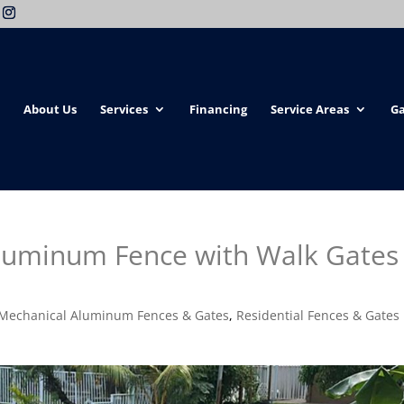
About Us
Services
Financing
Service Areas
Ga
luminum Fence with Walk Gates 
Mechanical Aluminum Fences & Gates
,
Residential Fences & Gates