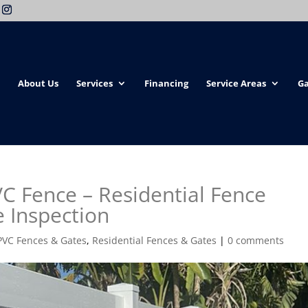
About Us
Services
Financing
Service Areas
Ga
VC Fence – Residential Fence
e Inspection
PVC Fences & Gates
,
Residential Fences & Gates
|
0 comments