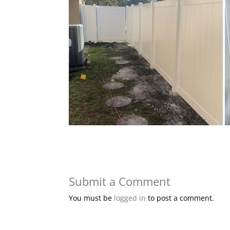
Submit a Comment
You must be
logged in
to post a comment.