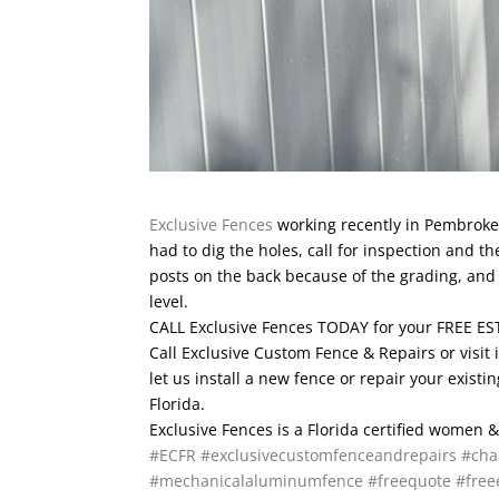
Exclusive Fences
working recently in Pembroke P
had to dig the holes, call for inspection and th
posts on the back because of the grading, and 
level.
CALL Exclusive Fences TODAY for your FREE EST
Call Exclusive Custom Fence & Repairs or visit 
let us install a new fence or repair your exis
Florida.
Exclusive Fences is a Florida certified women
#ECFR
#exclusivecustomfenceandrepairs
#cha
#mechanicalaluminumfence
#freequote
#free