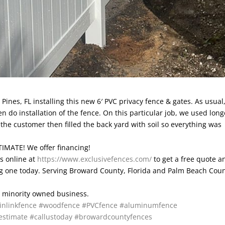
ines, FL installing this new 6′ PVC privacy fence & gates. As usual
en do installation of the fence. On this particular job, we used long
the customer then filled the back yard with soil so everything was
IMATE! We offer financing!
is online at
https://www.exclusivefences.com/
to get a free quote a
ting one today. Serving Broward County, Florida and Palm Beach Coun
 & minority owned business.
inlinkfence
#woodfence
#PVCfence
#aluminumfence
estimate
#callustoday
#browardcountyfences