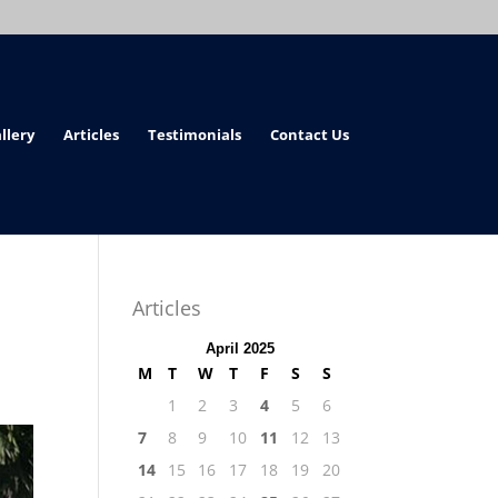
llery
Articles
Testimonials
Contact Us
Articles
April 2025
M
T
W
T
F
S
S
1
2
3
4
5
6
7
8
9
10
11
12
13
14
15
16
17
18
19
20