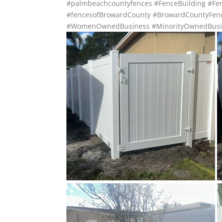
#palmbeachcountyfences
#FenceBuilding
#Fen
#fencesofBrowardCounty
#BrowardCountyFen
#WomenOwnedBusiness
#MinorityOwnedBusi