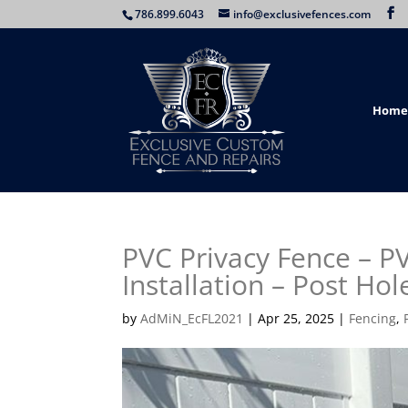
786.899.6043
info@exclusivefences.com
Home
PVC Privacy Fence – P
Installation – Post Hol
by
AdMiN_EcFL2021
|
Apr 25, 2025
|
Fencing
,