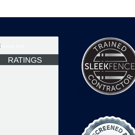
RATINGS