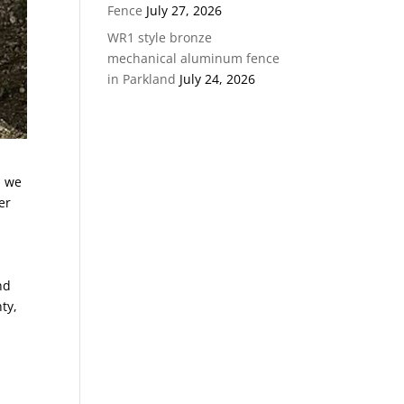
Fence
July 27, 2026
WR1 style bronze
mechanical aluminum fence
in Parkland
July 24, 2026
, we
er
nd
ty,