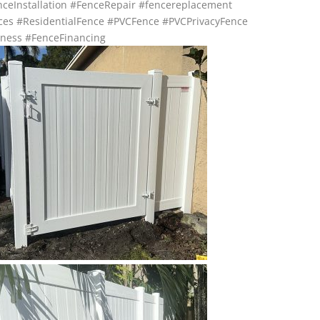
ceInstallation
#FenceRepair
#fencereplacement
ces
#ResidentialFence
#PVCFence
#PVCPrivacyFence
ness
#FenceFinancing