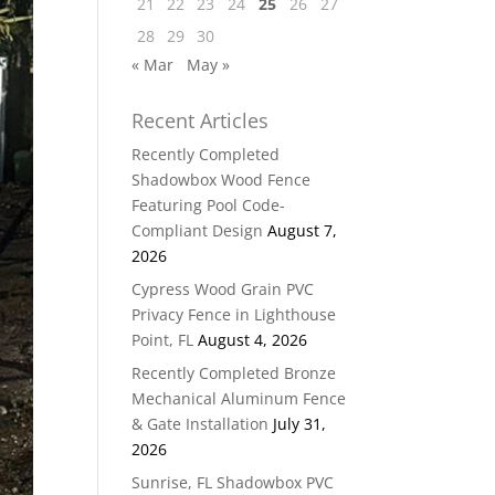
21
22
23
24
25
26
27
28
29
30
« Mar
May »
Recent Articles
Recently Completed
Shadowbox Wood Fence
Featuring Pool Code-
Compliant Design
August 7,
2026
Cypress Wood Grain PVC
Privacy Fence in Lighthouse
Point, FL
August 4, 2026
Recently Completed Bronze
Mechanical Aluminum Fence
& Gate Installation
July 31,
2026
Sunrise, FL Shadowbox PVC