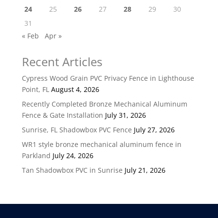
24
25
26
27
28
29
30
31
« Feb
Apr »
Recent Articles
Cypress Wood Grain PVC Privacy Fence in Lighthouse
Point, FL
August 4, 2026
Recently Completed Bronze Mechanical Aluminum
Fence & Gate Installation
July 31, 2026
Sunrise, FL Shadowbox PVC Fence
July 27, 2026
WR1 style bronze mechanical aluminum fence in
Parkland
July 24, 2026
Tan Shadowbox PVC in Sunrise
July 21, 2026