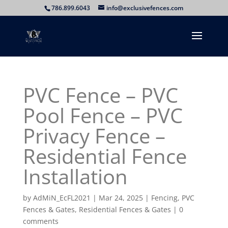
786.899.6043
info@exclusivefences.com
PVC Fence – PVC
Pool Fence – PVC
Privacy Fence –
Residential Fence
Installation
by
AdMiN_EcFL2021
|
Mar 24, 2025
|
Fencing
,
PVC
Fences & Gates
,
Residential Fences & Gates
|
0
comments