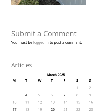
Submit a Comment
You must be
logged in
to post a comment.
Articles
March 2025
M
T
W
T
F
S
S
1
2
3
4
5
6
7
8
9
10
11
12
13
14
15
16
17
18
19
20
21
22
23