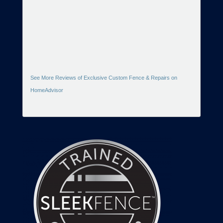
See More Reviews of Exclusive Custom Fence & Repairs on
HomeAdvisor