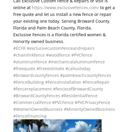
Call Exclusive Custom Fence & Repairs or visit is
online at
https://www.exclusivefences.com/
to get a
free quote and let us install a new fence or repair
your existing one today. Serving Broward County,
Florida and Palm Beach County, Florida.
Exclusive Fences is a Florida certified women &
minority owned business.
#ECFR
#exclusivecustomfenceandrepairs
#chainlinkfence
#woodfence
#PVCfence
#aluminumfence
#mechanicalaluminumfence
#freequote
#freeestimate
#callustoday
#browardcountyfences
#palmbeachcountyfences
#FenceBuilding
#FenceInstallation
#FenceRepair
#fencereplacement
#fencesofBrowardCounty
#BrowardCountyFences
#ResidentialFence
#CommercialFence
#PVCFence
#PVCPrivacyFence
#WomenOwnedBusiness
#MinorityOwnedBusiness
#FenceFinancing