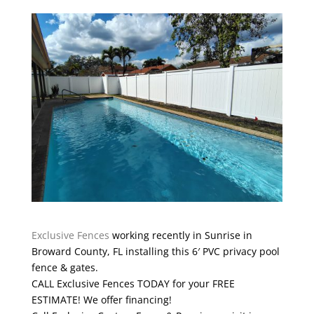
Exclusive Fences
working recently in Sunrise in
Broward County, FL installing this 6′ PVC privacy pool
fence & gates.
CALL Exclusive Fences TODAY for your FREE
ESTIMATE! We offer financing!