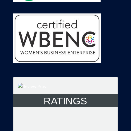
RATINGS