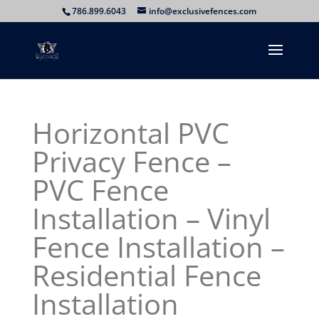
786.899.6043
info@exclusivefences.com
Horizontal PVC
Privacy Fence –
PVC Fence
Installation – Vinyl
Fence Installation –
Residential Fence
Installation