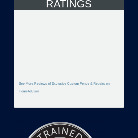
RATINGS
See More Reviews of Exclusive Custom Fence & Repairs on
HomeAdvisor