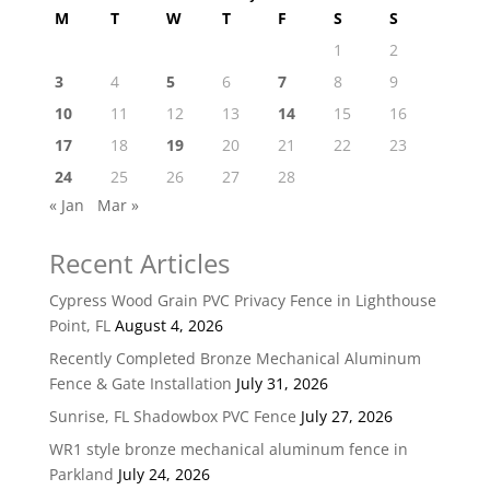
M
T
W
T
F
S
S
1
2
3
4
5
6
7
8
9
10
11
12
13
14
15
16
17
18
19
20
21
22
23
24
25
26
27
28
« Jan
Mar »
Recent Articles
Cypress Wood Grain PVC Privacy Fence in Lighthouse
Point, FL
August 4, 2026
Recently Completed Bronze Mechanical Aluminum
Fence & Gate Installation
July 31, 2026
Sunrise, FL Shadowbox PVC Fence
July 27, 2026
WR1 style bronze mechanical aluminum fence in
Parkland
July 24, 2026