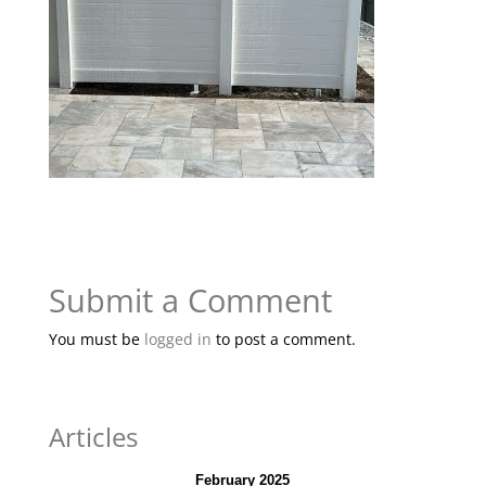
Submit a Comment
You must be
logged in
to post a comment.
Articles
February 2025