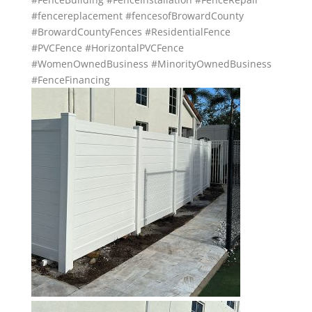
#fencereplacement
#fencesofBrowardCounty
#BrowardCountyFences
#ResidentialFence
#PVCFence
#HorizontalPVCFence
#WomenOwnedBusiness
#MinorityOwnedBusiness
#FenceFinancing