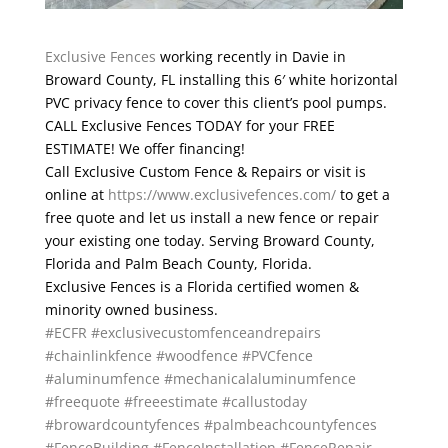
Exclusive Fences
working recently in Davie in
Broward County, FL installing this 6′ white horizontal
PVC privacy fence to cover this client’s pool pumps.
CALL Exclusive Fences TODAY for your FREE
ESTIMATE! We offer financing!
Call Exclusive Custom Fence & Repairs or visit is
online at
https://www.exclusivefences.com/
to get a
free quote and let us install a new fence or repair
your existing one today. Serving Broward County,
Florida and Palm Beach County, Florida.
Exclusive Fences is a Florida certified women &
minority owned business.
#ECFR
#exclusivecustomfenceandrepairs
#chainlinkfence
#woodfence
#PVCfence
#aluminumfence
#mechanicalaluminumfence
#freequote
#freeestimate
#callustoday
#browardcountyfences
#palmbeachcountyfences
#FenceBuilding
#FenceInstallation
#FenceRepair