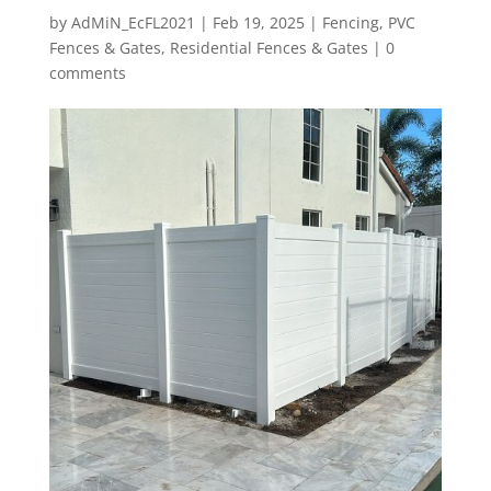
by
AdMiN_EcFL2021
|
Feb 19, 2025
|
Fencing
,
PVC
Fences & Gates
,
Residential Fences & Gates
|
0
comments