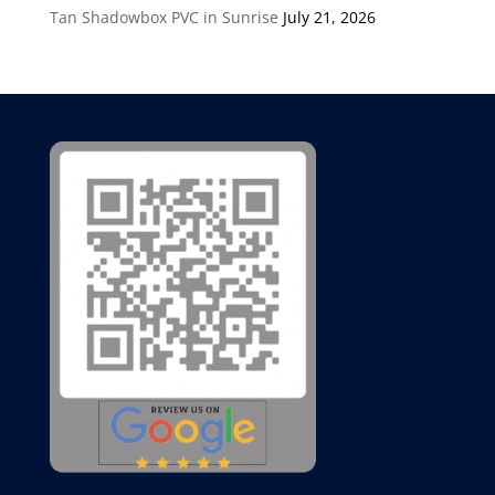
Tan Shadowbox PVC in Sunrise
July 21, 2026