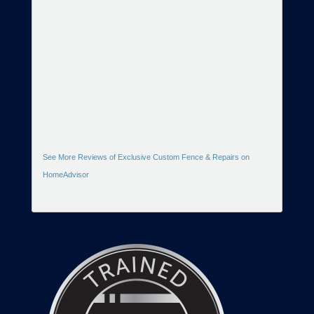
See More Reviews of Exclusive Custom Fence & Repairs on
HomeAdvisor