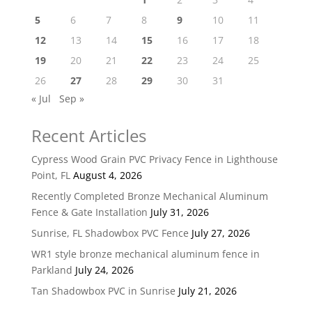
5
6
7
8
9
10
11
12
13
14
15
16
17
18
19
20
21
22
23
24
25
26
27
28
29
30
31
« Jul
Sep »
Recent Articles
Cypress Wood Grain PVC Privacy Fence in Lighthouse
Point, FL
August 4, 2026
Recently Completed Bronze Mechanical Aluminum
Fence & Gate Installation
July 31, 2026
Sunrise, FL Shadowbox PVC Fence
July 27, 2026
WR1 style bronze mechanical aluminum fence in
Parkland
July 24, 2026
Tan Shadowbox PVC in Sunrise
July 21, 2026