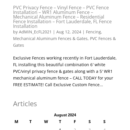
PVC Privacy Fence – Vinyl Fence – PVC Fence
Installation – WR1 Aluminum Fence –
Mechanical Aluminum Fence – Residential
Fence Installation – Fort Lauderdale, FL Fence
Installation
by
AdMiN_EcFL2021
|
Aug 12, 2024
|
Fencing
,
Mechanical Aluminum Fences & Gates
,
PVC Fences &
Gates
Exclusive Fences working recently in Fort Lauderdale,
FL installing this beautiful combination 6′ white
PVC/vinyl privacy fence & gates along with a 5′ WR1
mechanical aluminum fence – CALL TODAY for your
FREE ESTIMATE! Call Exclusive Custom Fence...
Articles
August 2024
M
T
W
T
F
S
S
1
2
3
4