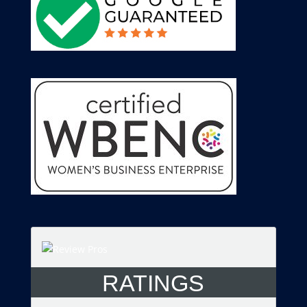
RATINGS