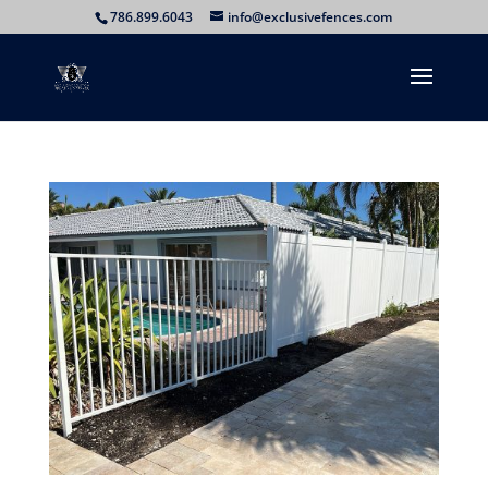
786.899.6043
info@exclusivefences.com