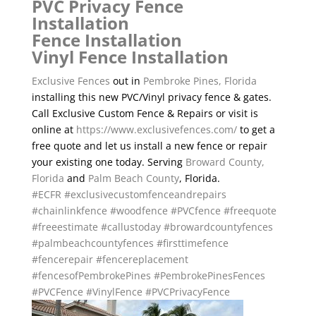
PVC Privacy Fence
Installation
Fence Installation
Vinyl Fence Installation
Exclusive Fences
out in
Pembroke Pines, Florida
installing this new PVC/Vinyl privacy fence & gates.
Call Exclusive Custom Fence & Repairs or visit is
online at
https://www.exclusivefences.com/
to get a
free quote and let us install a new fence or repair
your existing one today. Serving
Broward County,
Florida
and
Palm Beach County
, Florida.
#ECFR
#exclusivecustomfenceandrepairs
#chainlinkfence
#woodfence
#PVCfence
#freequote
#freeestimate
#callustoday
#browardcountyfences
#palmbeachcountyfences
#firsttimefence
#fencerepair
#fencereplacement
#fencesofPembrokePines
#PembrokePinesFences
#PVCFence
#VinylFence
#PVCPrivacyFence