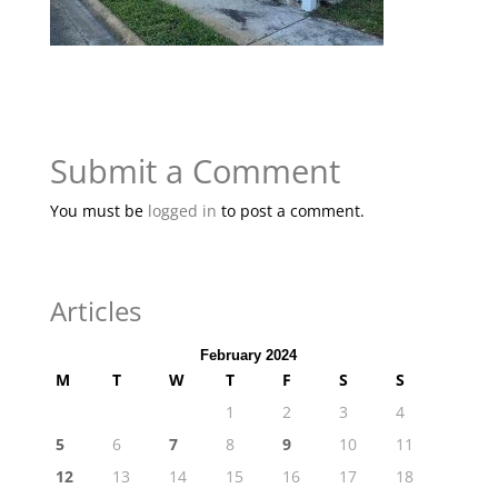
Submit a Comment
You must be
logged in
to post a comment.
Articles
February 2024
M
T
W
T
F
S
S
1
2
3
4
5
6
7
8
9
10
11
12
13
14
15
16
17
18