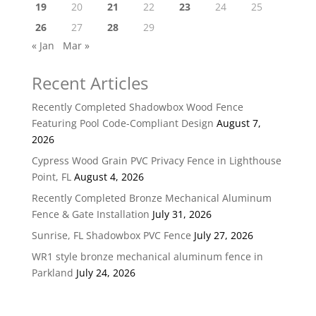
19
20
21
22
23
24
25
26
27
28
29
« Jan
Mar »
Recent Articles
Recently Completed Shadowbox Wood Fence
Featuring Pool Code-Compliant Design
August 7,
2026
Cypress Wood Grain PVC Privacy Fence in Lighthouse
Point, FL
August 4, 2026
Recently Completed Bronze Mechanical Aluminum
Fence & Gate Installation
July 31, 2026
Sunrise, FL Shadowbox PVC Fence
July 27, 2026
WR1 style bronze mechanical aluminum fence in
Parkland
July 24, 2026