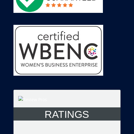
RATINGS