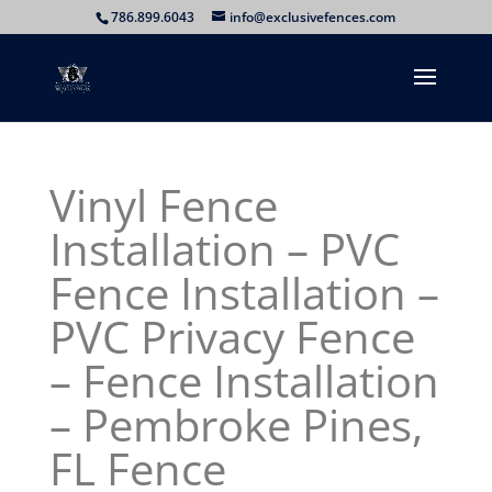
786.899.6043
info@exclusivefences.com
Vinyl Fence
Installation – PVC
Fence Installation –
PVC Privacy Fence
– Fence Installation
– Pembroke Pines,
FL Fence