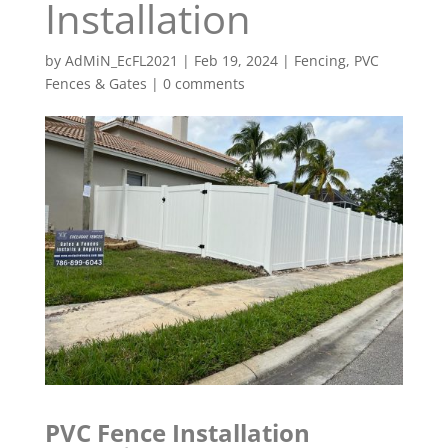
Installation
by
AdMiN_EcFL2021
|
Feb 19, 2024
|
Fencing
,
PVC
Fences & Gates
|
0 comments
PVC Fence Installation