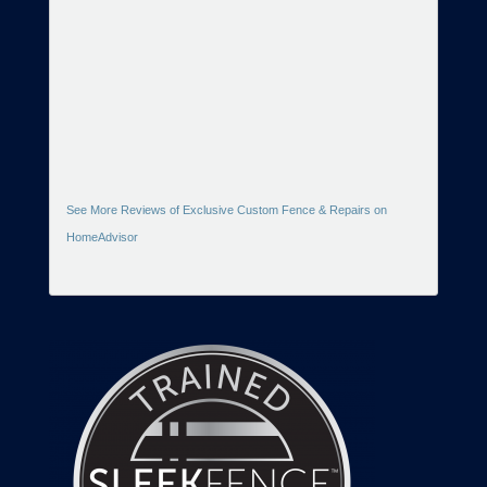
See More Reviews of Exclusive Custom Fence & Repairs on
HomeAdvisor