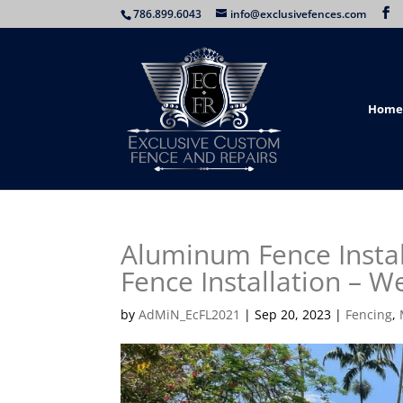
786.899.6043
info@exclusivefences.com
Home
Aluminum Fence Insta
Fence Installation – W
by
AdMiN_EcFL2021
|
Sep 20, 2023
|
Fencing
,