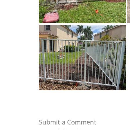
Submit a Comment