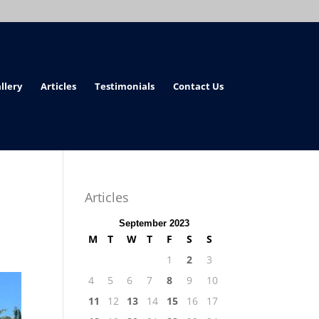
llery
Articles
Testimonials
Contact Us
Articles
September 2023
M
T
W
T
F
S
S
1
2
3
4
5
6
7
8
9
10
11
12
13
14
15
16
17