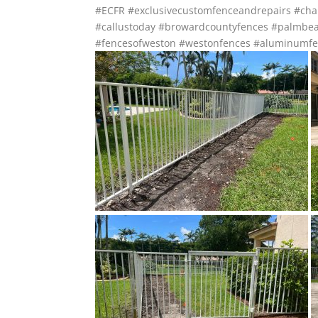
#ECFR
#exclusivecustomfenceandrepairs
#cha
#callustoday
#browardcountyfences
#palmbea
#fencesofweston
#westonfences
#aluminumfe