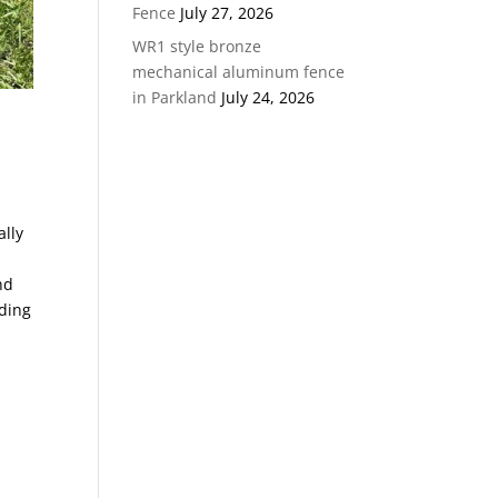
Fence
July 27, 2026
WR1 style bronze
mechanical aluminum fence
in Parkland
July 24, 2026
ally
nd
nding