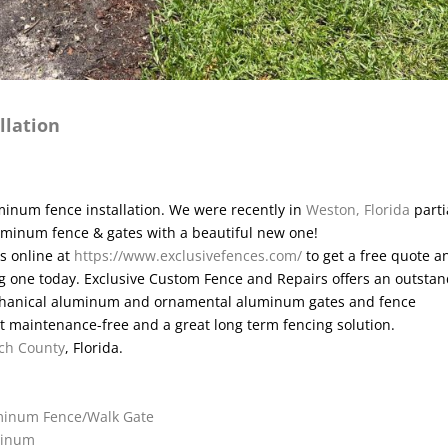
llation
inum fence installation. We were recently in
Weston, Florida
parti
luminum fence & gates with a beautiful new one!
is online at
https://www.exclusivefences.com/
to get a free quote a
ting one today. Exclusive Custom Fence and Repairs offers an outsta
mechanical aluminum and ornamental aluminum gates and fence
 maintenance-free and a great long term fencing solution.
ch County
, Florida.
uminum Fence/Walk Gate
uminum