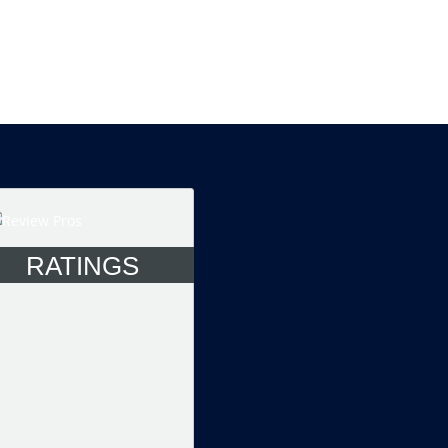
RATINGS