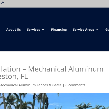
About Us
Services
Financing
Service Areas
Ga
llation – Mechanical Aluminum
eston, FL
Mechanical Aluminum Fences & Gates
|
0 comments