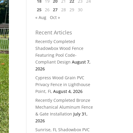
18
19
20
21
22
23
24
25
26
27
28
29
30
« Aug
Oct »
Recent Articles
Recently Completed
Shadowbox Wood Fence
Featuring Pool Code-
Compliant Design
August 7,
2026
Cypress Wood Grain PVC
Privacy Fence in Lighthouse
Point, FL
August 4, 2026
Recently Completed Bronze
Mechanical Aluminum Fence
& Gate Installation
July 31,
2026
Sunrise, FL Shadowbox PVC