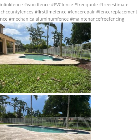
inlinkfence
#woodfence
#PVCfence
#freequote
#freeestimate
chcountyfences
#firsttimefence
#fencerepair
#fencereplacement
nce
#mechanicalaluminumfence
#maintenancefreefencing