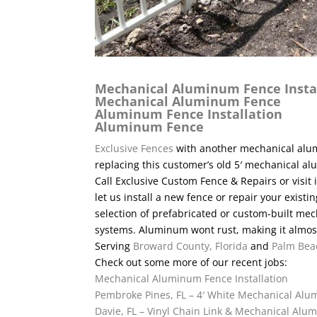
Mechanical Aluminum Fence Insta
Mechanical Aluminum Fence
Aluminum Fence Installation
Aluminum Fence
Exclusive Fences
with another mechanical alum
replacing this customer’s old 5′ mechanical a
Call Exclusive Custom Fence & Repairs or visit 
let us install a new fence or repair your exis
selection of prefabricated or custom-built 
systems. Aluminum wont rust, making it almost
Serving
Broward County, Florida
and
Palm Bea
Check out some more of our recent jobs:
Mechanical Aluminum Fence Installation
Pembroke Pines, FL – 4′ White Mechanical Al
Davie, FL – Vinyl Chain Link & Mechanical Al