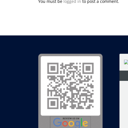
You must be
logged in
to post a comment.