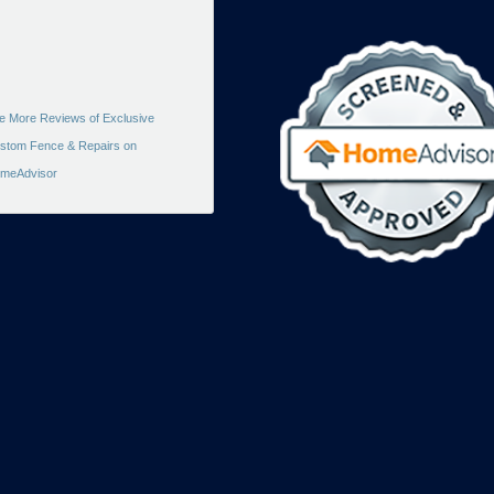
e More Reviews of Exclusive
stom Fence & Repairs on
meAdvisor