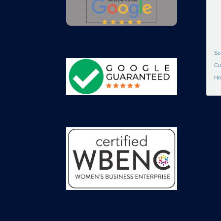
Se
Cu
Ho