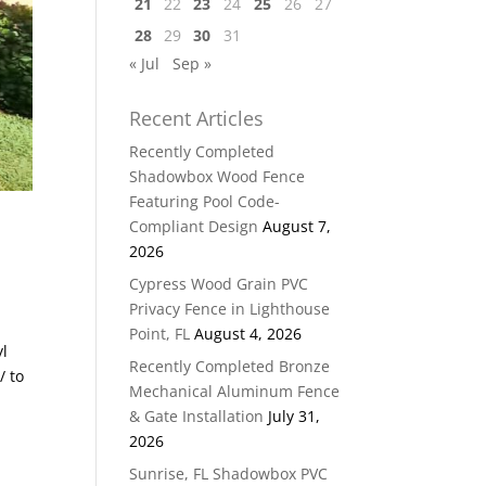
21
22
23
24
25
26
27
28
29
30
31
« Jul
Sep »
Recent Articles
Recently Completed
Shadowbox Wood Fence
Featuring Pool Code-
Compliant Design
August 7,
2026
Cypress Wood Grain PVC
Privacy Fence in Lighthouse
Point, FL
August 4, 2026
yl
Recently Completed Bronze
/ to
Mechanical Aluminum Fence
& Gate Installation
July 31,
2026
Sunrise, FL Shadowbox PVC