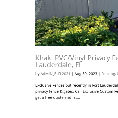
Khaki PVC/Vinyl Privacy Fe
Lauderdale, FL
by
AdMiN_EcFL2021
|
Aug 30, 2023
|
Fencing
,
Exclusive Fences out recently in Fort Lauderda
privacy fence & gates. Call Exclusive Custom Fe
get a free quote and let...