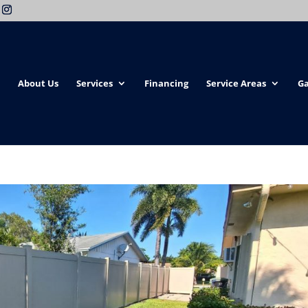
About Us
Services
Financing
Service Areas
Ga