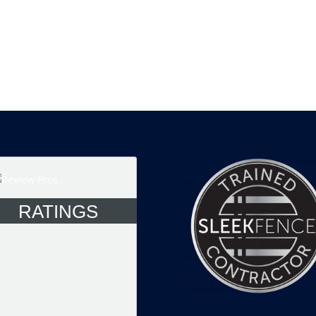
RATINGS