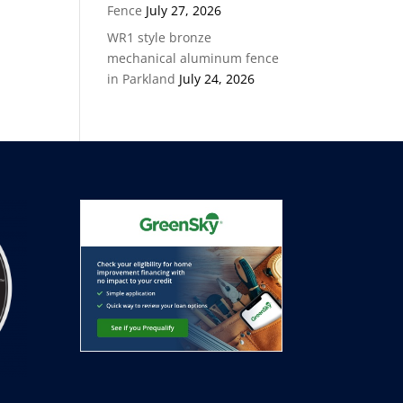
Fence
July 27, 2026
WR1 style bronze
mechanical aluminum fence
in Parkland
July 24, 2026