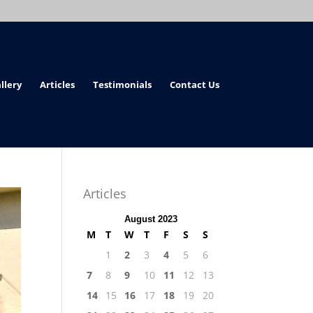
llery
Articles
Testimonials
Contact Us
Articles
August 2023
M
T
W
T
F
S
S
1
2
3
4
5
6
7
8
9
10
11
12
13
14
15
16
17
18
19
20