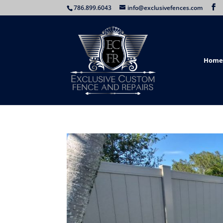
786.899.6043
info@exclusivefences.com
Home