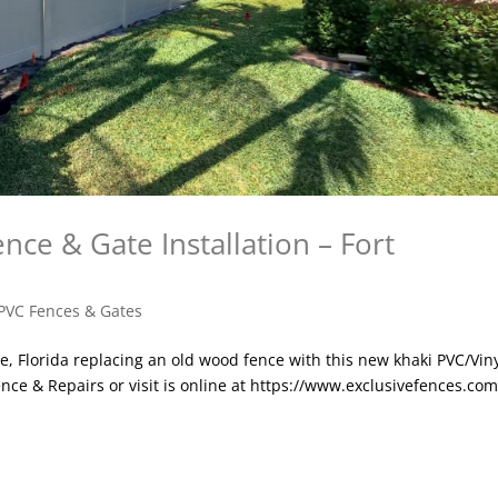
nce & Gate Installation – Fort
PVC Fences & Gates
le, Florida replacing an old wood fence with this new khaki PVC/Vin
nce & Repairs or visit is online at https://www.exclusivefences.com