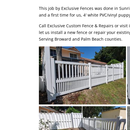
This job by
Exclusive Fences
was done in
Sunri
and a first time for us, 4′ white PVC/vinyl pupp
Call Exclusive Custom Fence & Repairs or visit 
let us install a new fence or repair your existi
Serving Broward and Palm Beach counties.