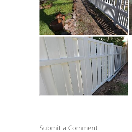
Submit a Comment