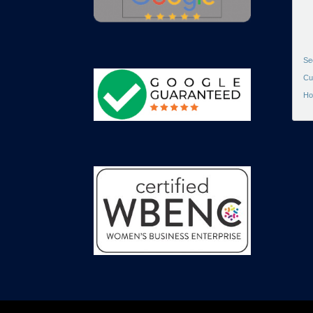
Se
Cu
Ho