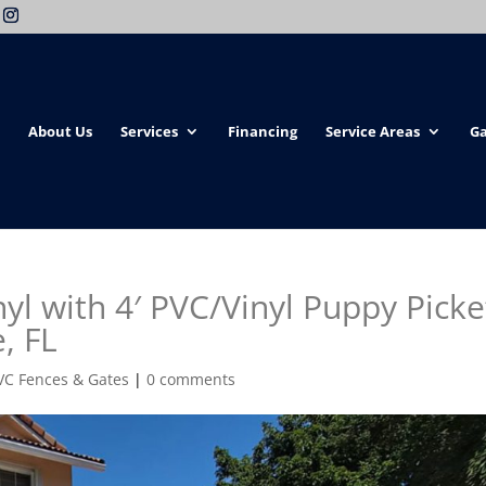
About Us
Services
Financing
Service Areas
Ga
yl with 4′ PVC/Vinyl Puppy Picke
, FL
VC Fences & Gates
|
0 comments