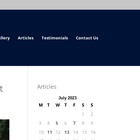
llery
Articles
Testimonials
Contact Us
t
Articles
July 2023
M
T
W
T
F
S
S
1
2
3
4
5
6
7
8
9
10
11
12
13
14
15
16