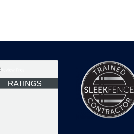
RATINGS