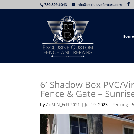
786.899.6043
info@exclusivefences.com
Home
6′ Shadow Box PVC/Vin
Fence & Gate – Sunrise
by
AdMiN_EcFL2021
|
Jul 19, 2023
|
Fencing
,
P