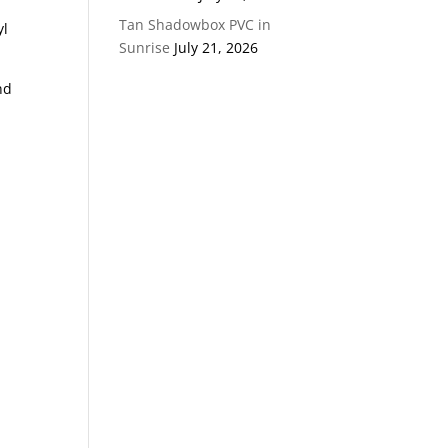
Tan Shadowbox PVC in
yl
Sunrise
July 21, 2026
nd