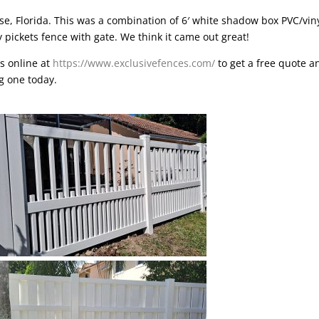
se, Florida
. This was a combination of 6′ white shadow box PVC/vin
y pickets fence with gate. We think it came out great!
is online at
https://www.exclusivefences.com/
to get a free quote a
ng one today.