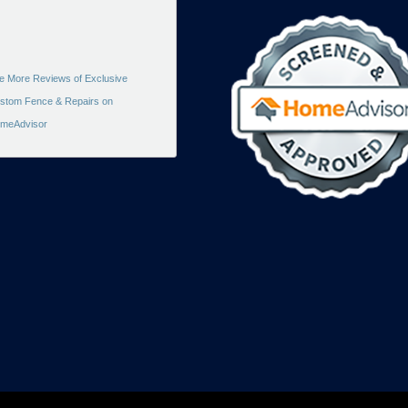
e More Reviews of Exclusive
stom Fence & Repairs on
meAdvisor