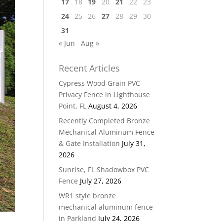
17
18
19
20
21
22
23
24
25
26
27
28
29
30
31
« Jun
Aug »
Recent Articles
Cypress Wood Grain PVC
Privacy Fence in Lighthouse
Point, FL
August 4, 2026
Recently Completed Bronze
Mechanical Aluminum Fence
& Gate Installation
July 31,
2026
Sunrise, FL Shadowbox PVC
Fence
July 27, 2026
WR1 style bronze
mechanical aluminum fence
in Parkland
July 24, 2026