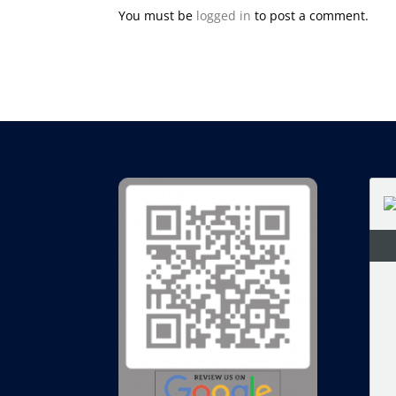
You must be
logged in
to post a comment.