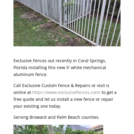
Exclusive Fences
out recently in Coral Springs,
Florida installing this new 5′ white mechanical
aluminum fence.
Call Exclusive Custom Fence & Repairs or visit is
online at
https://www.exclusivefences.com/
to get a
free quote and let us install a new fence or repair
your existing one today.
Serving Broward and Palm Beach counties.