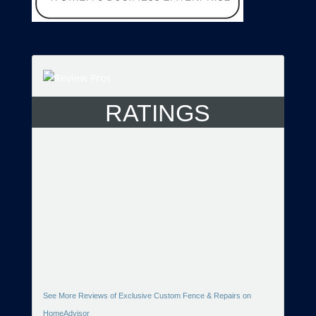
RATINGS
See More Reviews of Exclusive Custom Fence & Repairs on
HomeAdvisor