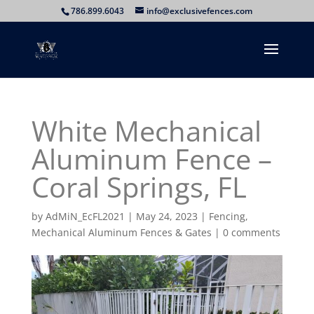
786.899.6043
info@exclusivefences.com
White Mechanical
Aluminum Fence –
Coral Springs, FL
by
AdMiN_EcFL2021
|
May 24, 2023
|
Fencing
,
Mechanical Aluminum Fences & Gates
|
0 comments