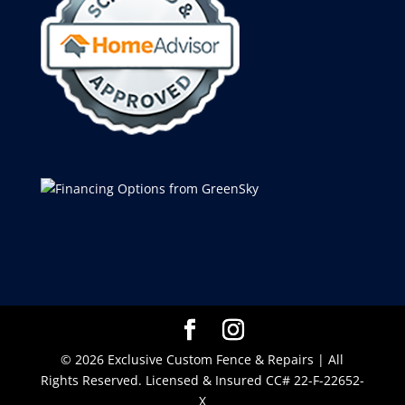
© 2026 Exclusive Custom Fence & Repairs | All
Rights Reserved. Licensed & Insured CC# 22-F-22652-
X