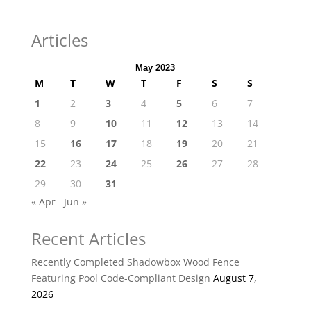
Articles
May 2023
M
T
W
T
F
S
S
1
2
3
4
5
6
7
8
9
10
11
12
13
14
15
16
17
18
19
20
21
22
23
24
25
26
27
28
29
30
31
« Apr
Jun »
Recent Articles
Recently Completed Shadowbox Wood Fence
Featuring Pool Code-Compliant Design
August 7,
2026