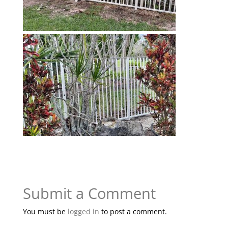
Submit a Comment
You must be
logged in
to post a comment.