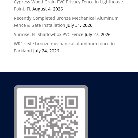
Cypress Wood Grain PVC Privacy Fence in Lighthouse
Point, FL
August 4, 2026
Recently Completed Bronze Mechanical Aluminum
Fence & Gate Installation
July 31, 2026
Sunrise, FL Shadowbox PVC Fence
July 27, 2026
WR1 style bronze mechanical aluminum fence in
Parkland
July 24, 2026