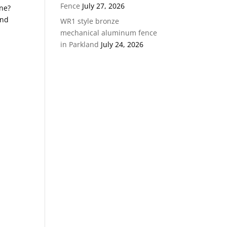
Fence
July 27, 2026
ane?
and
WR1 style bronze
mechanical aluminum fence
in Parkland
July 24, 2026