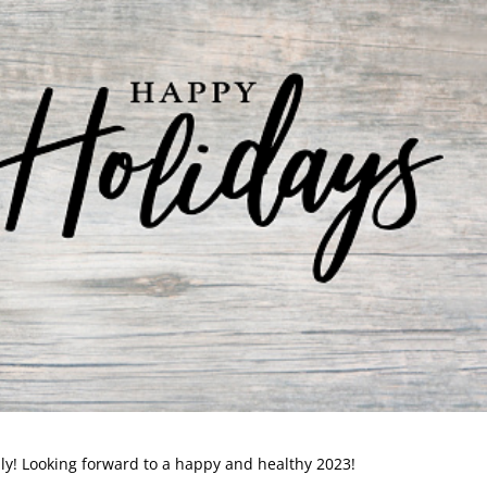
ly! Looking forward to a happy and healthy 2023!