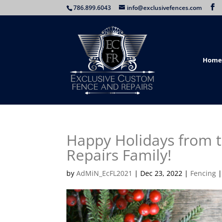
786.899.6043
info@exclusivefences.com
Home
Happy Holidays from 
Repairs Family!
by
AdMiN_EcFL2021
|
Dec 23, 2022
|
Fencing