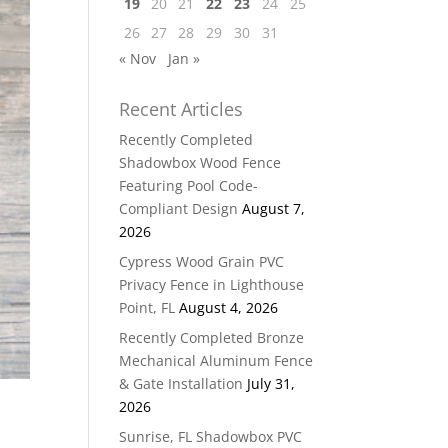
19
20
21
22
23
24
25
26
27
28
29
30
31
« Nov
Jan »
Recent Articles
Recently Completed
Shadowbox Wood Fence
Featuring Pool Code-
Compliant Design
August 7,
2026
Cypress Wood Grain PVC
Privacy Fence in Lighthouse
Point, FL
August 4, 2026
Recently Completed Bronze
Mechanical Aluminum Fence
& Gate Installation
July 31,
2026
Sunrise, FL Shadowbox PVC