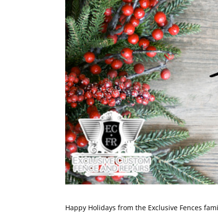
Happy Holidays from the
Exclusive Fences
fami