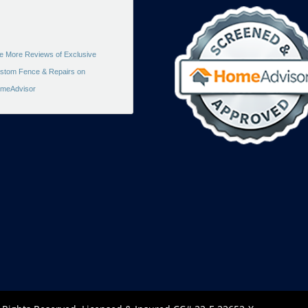
e More Reviews of Exclusive
stom Fence & Repairs on
meAdvisor