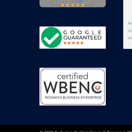
Se
Cu
Ho