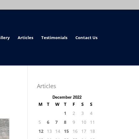
llery
Articles
Testimonials
Contact Us
Articles
December 2022
M
T
W
T
F
S
S
1
2
3
4
5
6
7
8
9
10
11
12
13
14
15
16
17
18