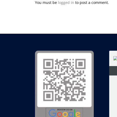
You must be
logged in
to post a comment.