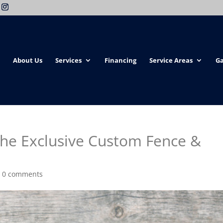
About Us
Services
Financing
Service Areas
Ga
the Exclusive Custom Fence &
|
0 comments