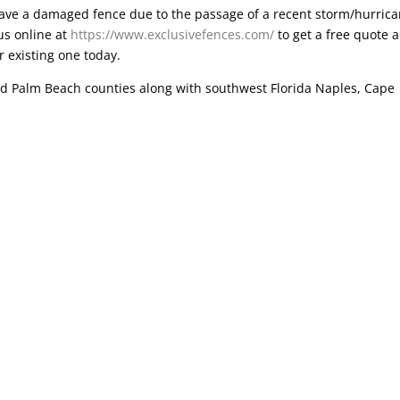
have a damaged fence due to the passage of a recent storm/hurric
us online at
https://www.exclusivefences.com/
to get a free quote 
r existing one today.
d Palm Beach counties along with southwest Florida Naples, Cape