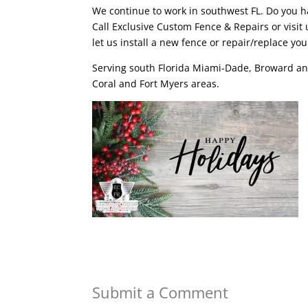
We continue to work in southwest FL. Do you 
Call Exclusive Custom Fence & Repairs or visit 
let us install a new fence or repair/replace you
Serving south Florida Miami-Dade, Broward an
Coral and Fort Myers areas.
Submit a Comment