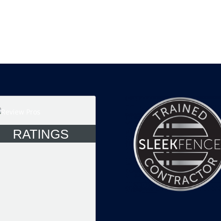
RATINGS