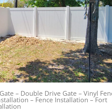
 Gate – Double Drive Gate – Vinyl Fen
stallation – Fence Installation – Fort
llation