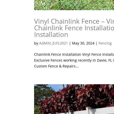
Vinyl Chainlink Fence – Vi
Chainlink Fence Installati
Installation
by
AdMiN_EcFL2021
|
May 30, 2024
|
Fencing
Chainlink Fence Installation Vinyl Fence Instal
Exclusive Fences working recently in Davie, FL i
Custom Fence & Repairs...