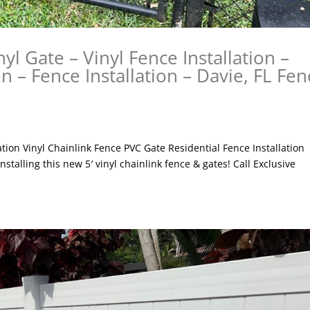
nyl Gate – Vinyl Fence Installation –
on – Fence Installation – Davie, FL Fen
lation Vinyl Chainlink Fence PVC Gate Residential Fence Installation
nstalling this new 5′ vinyl chainlink fence & gates! Call Exclusive