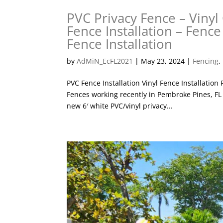
PVC Privacy Fence – Vinyl 
Fence Installation – Fence
Fence Installation
by
AdMiN_EcFL2021
|
May 23, 2024
|
Fencing
,
PVC Fence Installation Vinyl Fence Installation
Fences working recently in Pembroke Pines, FL
new 6′ white PVC/vinyl privacy...