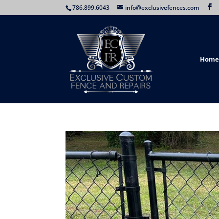
786.899.6043
info@exclusivefences.com
Home