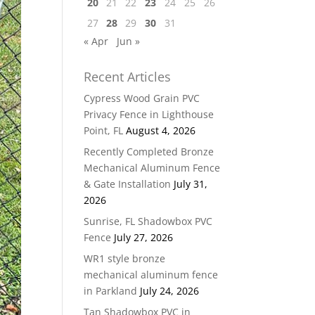
20
21
22
23
24
25
26
27
28
29
30
31
« Apr
Jun »
Recent Articles
Cypress Wood Grain PVC
Privacy Fence in Lighthouse
Point, FL
August 4, 2026
Recently Completed Bronze
Mechanical Aluminum Fence
& Gate Installation
July 31,
2026
Sunrise, FL Shadowbox PVC
Fence
July 27, 2026
WR1 style bronze
mechanical aluminum fence
in Parkland
July 24, 2026
Tan Shadowbox PVC in