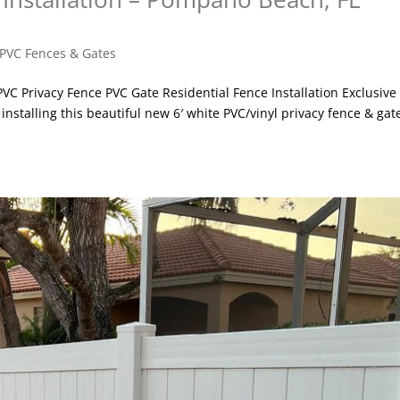
PVC Fences & Gates
 PVC Privacy Fence PVC Gate Residential Fence Installation Exclusive
nstalling this beautiful new 6′ white PVC/vinyl privacy fence & gat