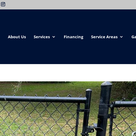
About Us
Services
Financing
Service Areas
Ga