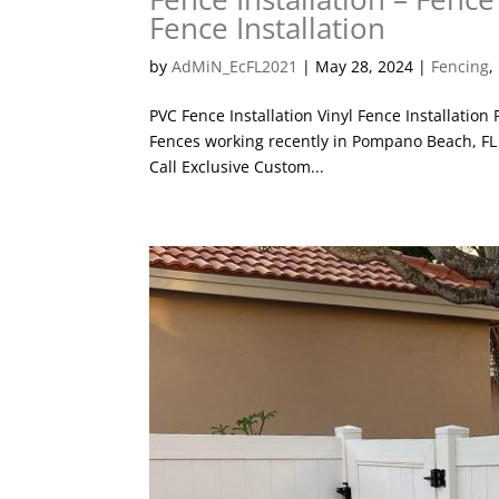
Fence Installation
by
AdMiN_EcFL2021
|
May 28, 2024
|
Fencing
,
PVC Fence Installation Vinyl Fence Installation
Fences working recently in Pompano Beach, FL i
Call Exclusive Custom...