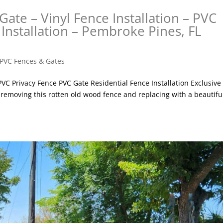
Gate – Vinyl Fence Installation – PVC
 Installation – Pembroke Pines, FL
PVC Fences & Gates
 PVC Privacy Fence PVC Gate Residential Fence Installation Exclusive
 removing this rotten old wood fence and replacing with a beautifu