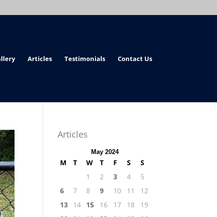
llery
Articles
Testimonials
Contact Us
Articles
May 2024
M
T
W
T
F
S
S
1
2
3
4
5
6
7
8
9
10
11
12
13
14
15
16
17
18
19