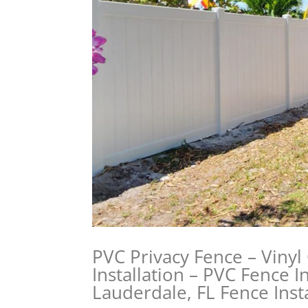
PVC Privacy Fence – Vinyl
Installation – PVC Fence In
Lauderdale, FL Fence Insta