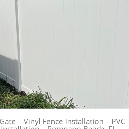
Gate – Vinyl Fence Installation – PVC
e Installation – Pompano Beach, FL