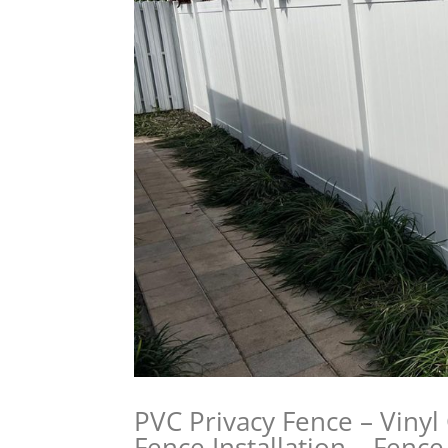
PVC Privacy Fence – Vinyl 
Fence Installation – Fenc