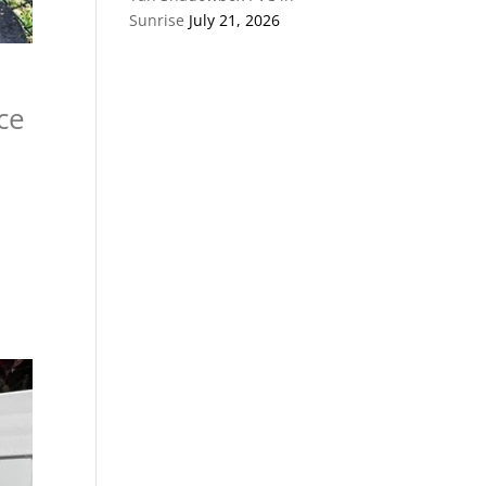
Sunrise
July 21, 2026
ce